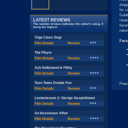
skip
for c
Gold
LATEST REVIEWS
clean
The number of stars indicates the editor's rating, 5
favo
being the highest.
natur
Yoga Class Orgy
Facs
Film Details
Review
***
The Player
Film Details
Review
****
Ash Hollywood Is Filthy
Film Details
Review
****
Teen Twins Double Fun
Peac
Film Details
Review
***
Lesbentraum 2: Gierige Gespielinnen
Film Details
Review
***
An Incestuous Affair
Film Details
Review
****