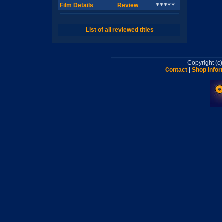
Film Details
Review
*****
List of all reviewed titles
Copyright (
Contact
|
Shop Infor