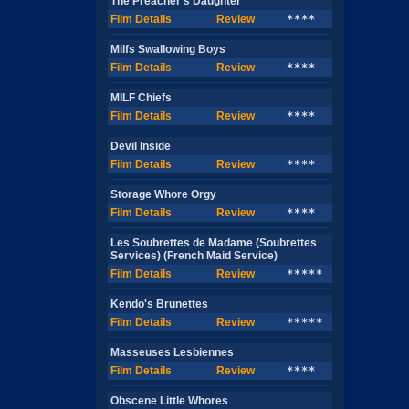
The Preacher's Daughter
Film Details
Review
****
Milfs Swallowing Boys
Film Details
Review
****
MILF Chiefs
Film Details
Review
****
Devil Inside
Film Details
Review
****
Storage Whore Orgy
Film Details
Review
****
Les Soubrettes de Madame (Soubrettes
Services) (French Maid Service)
Film Details
Review
*****
Kendo's Brunettes
Film Details
Review
*****
Masseuses Lesbiennes
Film Details
Review
****
Obscene Little Whores