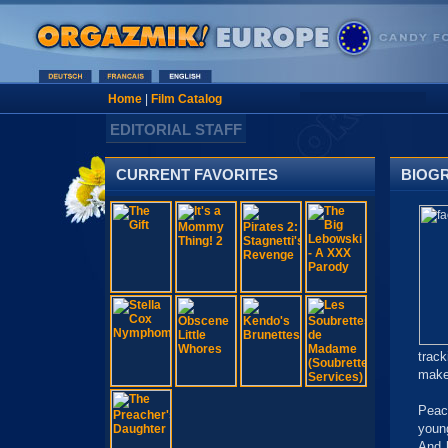
Home
|
Film Catalog
EDITORIAL STAFF
CURRENT FAVORITES
BIOG
track
make
Peac
youn
And h