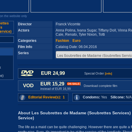
n the website only
Director
Franck Vicomte
Actors
Anna Polina, Ivana Sugar, Tiffany Doll, Vinna Re
Cale, Renato, Tyler Nixon, Totti
Categories
Fashion
Euro
Film Info
Catalog Date: 06.04.2016
Series
x
EUR 24,99
Special Order
[info]
e)
EUR 15,29
VOD
Download complete film
instead of EUR 16,99
Editorial Review(s): 1
Condoms:
Yes
Silicone:
N/
About Les Soubrettes de Madame (Soubrettes Services)
Service)
The life as a maid can be quite challenging. However there are quite a