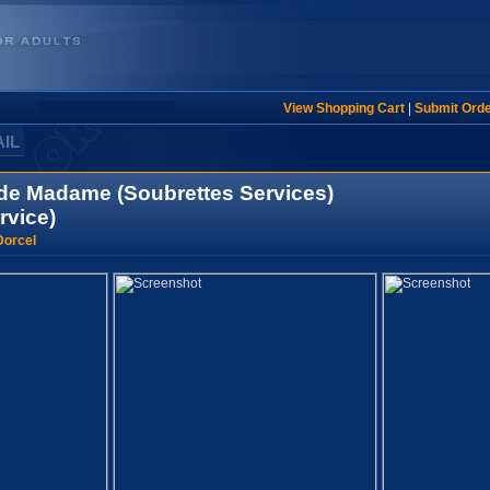
View Shopping Cart
|
Submit Ord
AIL
de Madame (Soubrettes Services)
rvice)
Dorcel