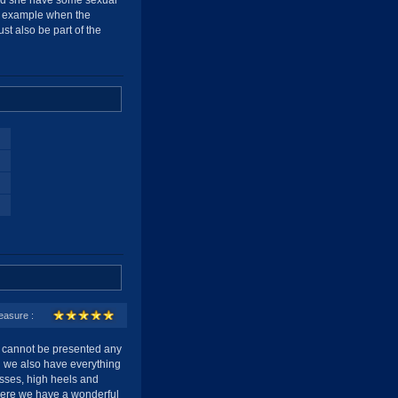
hould she have some sexual
or example when the
t also be part of the
easure :
t cannot be presented any
And we also have everything
esses, high heels and
 there we have a wonderful