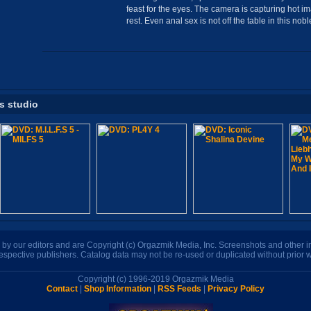
feast for the eyes. The camera is capturing hot i
rest. Even anal sex is not off the table in this no
is studio
n by our editors and are Copyright (c) Orgazmik Media, Inc. Screenshots and other
respective publishers. Catalog data may not be re-used or duplicated without prior w
Copyright (c) 1996-2019 Orgazmik Media
Contact
|
Shop Information
|
RSS Feeds
|
Privacy Policy