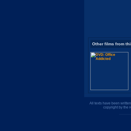
Other films from th
All texts have been writte
copyright by the 