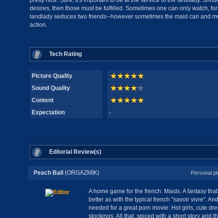
pretty nice. Sure, it's important to be at the service of the landlady. S
desires, then those must be fulfilled. Sometimes one can only watch, f
landlady seduces two friends--however sometimes the maid can and mus
action.
Tech Rating
Picture Quality
Sound Quality
Content
Expectation
-
Editorial Review(s)
Peach Ball
(ORGAZMIK)
Personal pl
A home game for the french: Maids. A fantasy tha
better as with the typical french "savoir vivre". 
needed for a great porn movie: Hot girls, cute dr
stockings. All that, spiced with a short story and