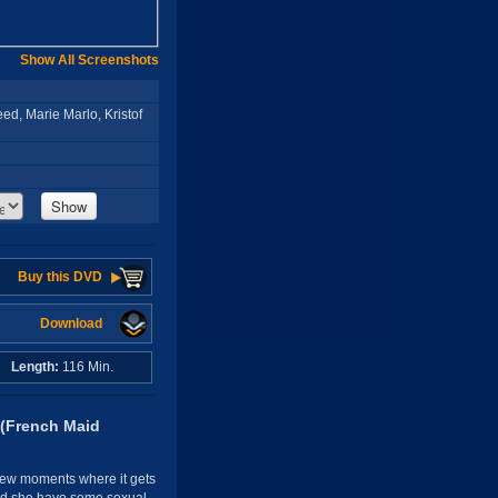
Show All Screenshots
ed, Marie Marlo, Kristof
Show
Buy this DVD
Download
A
Length:
116 Min.
 (French Maid
 few moments where it gets