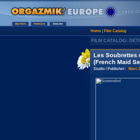
Home
|
Film Catalog
FILM CATALOG: DET
Les Soubrettes 
(French Maid Se
Studio / Publisher:
Marc 