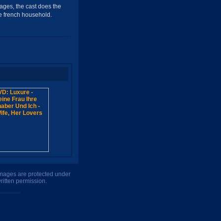
mages, the cast does the
ble french household.
 images are protected under
ritten permission.