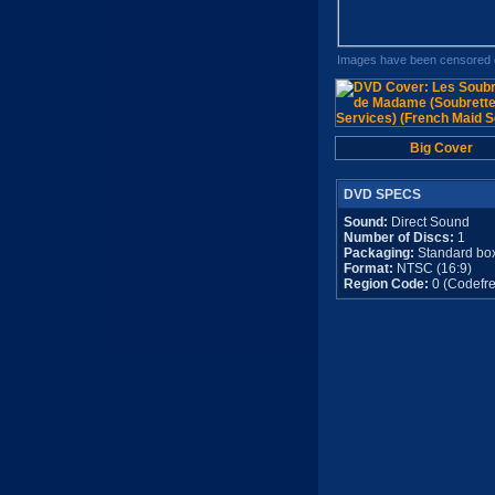
Images have been censored o
Big Cover
DVD SPECS
Sound:
Direct Sound
Number of Discs:
1
Packaging:
Standard bo
Format:
NTSC (16:9)
Region Code:
0 (Codefre