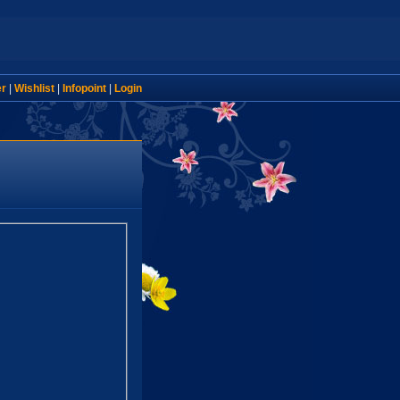
er
|
Wishlist
|
Infopoint
|
Login