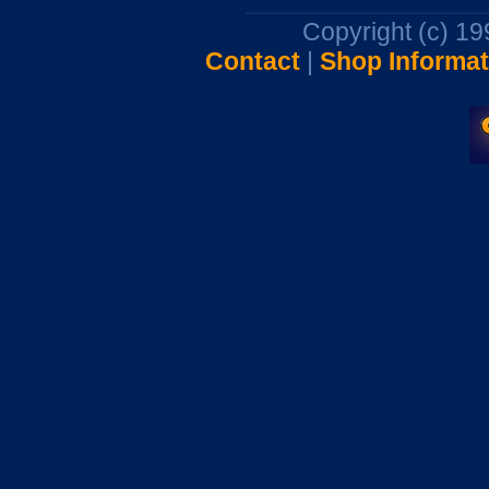
Copyright (c) 1
Contact
|
Shop Informat