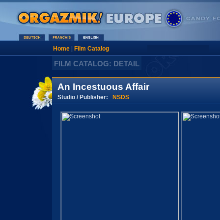
Home
|
Film Catalog
FILM CATALOG: DETAIL
An Incestuous Affair
Studio / Publisher:
NSDS