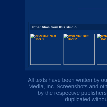
Other films from this studio
All texts have been written by o
Media, Inc. Screenshots and oth
by the respective publisher
duplicated withou