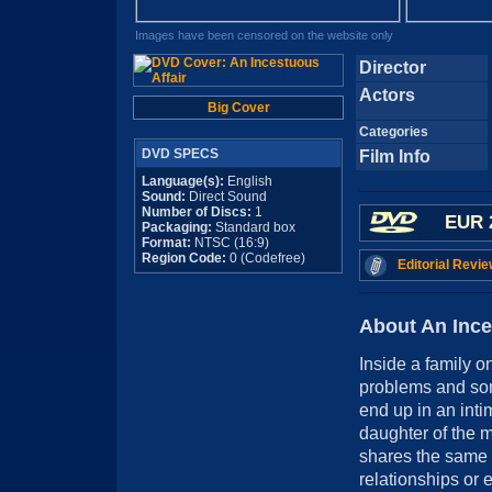
Images have been censored on the website only
Director
Actors
Big Cover
Categories
DVD SPECS
Film Info
Language(s):
English
Sound:
Direct Sound
Number of Discs:
1
EUR 
Packaging:
Standard box
Format:
NTSC (16:9)
Region Code:
0 (Codefree)
Editorial Revie
About An Ince
Inside a family o
problems and sorr
end up in an inti
daughter of the 
shares the same 
relationships or 