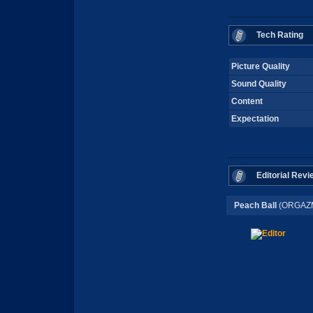
Tech Rating
Picture Quality
Sound Quality
Content
Expectation
Editorial Revi
Peach Ball
(ORGAZM