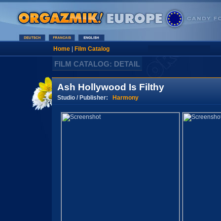
Home
|
Film Catalog
FILM CATALOG: DETAIL
Ash Hollywood Is Filthy
Studio / Publisher:
Harmony