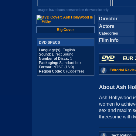
Images have been censored on the website only
Director
Actors
Big Cover
Categories
Film Info
DVD SPECS
Language(s):
English
Sound:
Direct Sound
EUR 
Number of Discs:
1
Packaging:
Standard box
Format:
NTSC (16:9)
Editorial Revie
Region Code:
0 (Codefree)
About Ash Hol
Ash Hollywood is 
women to achieve
sex and maximise
threesome with t
Tech Rating