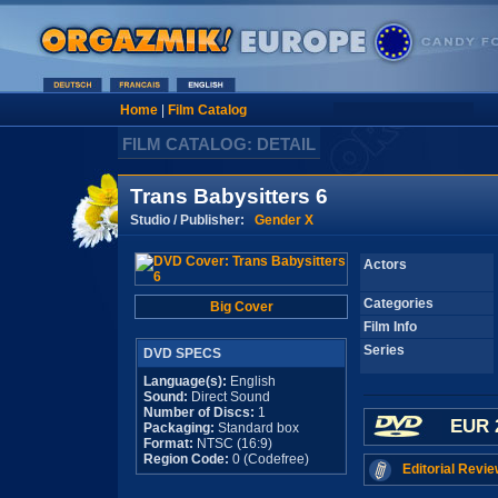
Home
|
Film Catalog
FILM CATALOG: DETAIL
Trans Babysitters 6
Studio / Publisher:
Gender X
Actors
Categories
Big Cover
Film Info
Series
DVD SPECS
Language(s):
English
Sound:
Direct Sound
Number of Discs:
1
EUR 
Packaging:
Standard box
Format:
NTSC (16:9)
Region Code:
0 (Codefree)
Editorial Revie