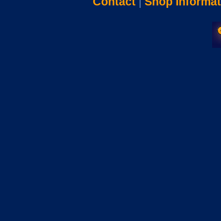
Contact
|
Shop Informat