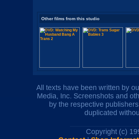
Other films from this studio
All texts have been written by o
Media, Inc. Screenshots and oth
by the respective publisher
duplicated withou
Copyright (c) 1