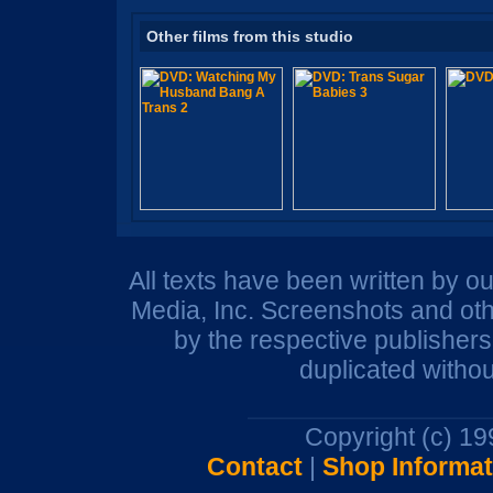
Other films from this studio
All texts have been written by o
Media, Inc. Screenshots and oth
by the respective publisher
duplicated withou
Copyright (c) 1
Contact
|
Shop Informat