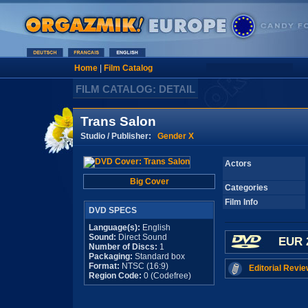
Home
|
Film Catalog
FILM CATALOG: DETAIL
Trans Salon
Studio / Publisher:
Gender X
Actors
Big Cover
Categories
Film Info
DVD SPECS
Language(s):
English
Sound:
Direct Sound
EUR 
Number of Discs:
1
Packaging:
Standard box
Format:
NTSC (16:9)
Editorial Revie
Region Code:
0 (Codefree)