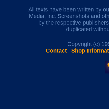
All texts have been written by o
Media, Inc. Screenshots and oth
by the respective publisher
duplicated withou
Copyright (c) 1
Contact
|
Shop Informat