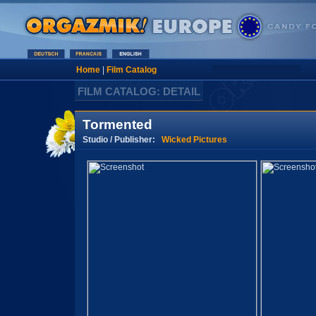
Home
|
Film Catalog
FILM CATALOG: DETAIL
Tormented
Studio / Publisher:
Wicked Pictures