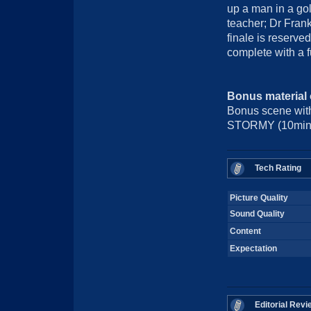
up a man in a go
teacher; Dr Fran
finale is reserve
complete with a 
Bonus material
Bonus scene wi
STORMY (10min), 
Tech Rating
Picture Quality
Sound Quality
Content
Expectation
Editorial Revi