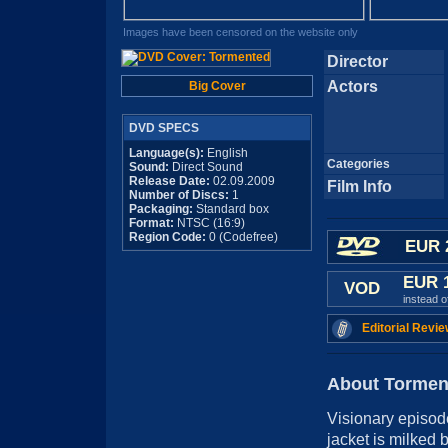
Images have been censored on the website only
Director
Actors
Big Cover
DVD SPECS
Language(s):
English
Categories
Sound:
Direct Sound
Release Date:
02.09.2009
Film Info
Number of Discs:
1
Packaging:
Standard box
Format:
NTSC (16:9)
Region Code:
0 (Codefree)
EUR 
EUR 
VOD
instead 
Editorial Revie
About Tormen
Visionary episode
jacket is milked 