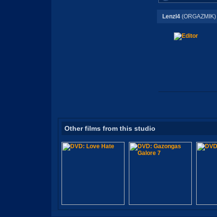
Lenzl4
(ORGAZMIK)
Other films from this studio