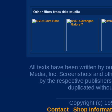
Other films from this studio
All texts have been written by o
Media, Inc. Screenshots and oth
by the respective publisher
duplicated withou
Copyright (c) 1
Contact
|
Shop Informat