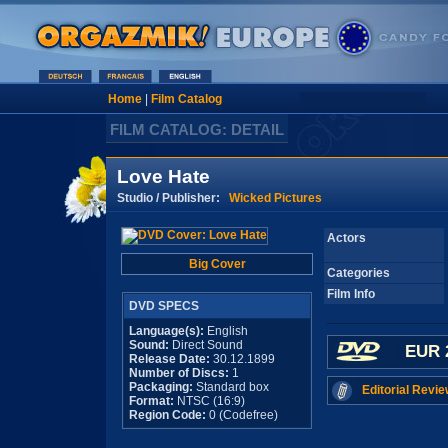
Home
|
Film Catalog
FILM CATALOG: DETAIL
Love Hate
Studio / Publisher:
Wicked Pictures
Actors
Big Cover
Categories
Film Info
DVD SPECS
Language(s):
English
Sound:
Direct Sound
EUR 
Release Date:
30.12.1899
Number of Discs:
1
Packaging:
Standard box
Editorial Revie
Format:
NTSC (16:9)
Region Code:
0 (Codefree)