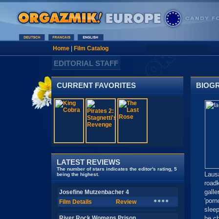
Home
|
Film Catalog
EDITORIAL STAFF
CURRENT FAVORITES
BIOG
LATEST REVIEWS
The number of stars indicates the editor's rating, 5
Laus
being the highest.
road
gall
Josefine Mutzenbacher 4
'porn
Film Details
Review
****
slee
River Rock Womens Prison
he ch