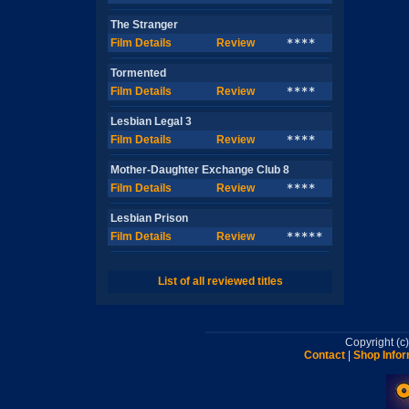
The Stranger
Film Details
Review
****
Tormented
Film Details
Review
****
Lesbian Legal 3
Film Details
Review
****
Mother-Daughter Exchange Club 8
Film Details
Review
****
Lesbian Prison
Film Details
Review
*****
List of all reviewed titles
Copyright (
Contact
|
Shop Infor