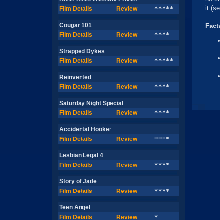
it (s
Film Details
Review
*****
Cougar 101
Fact
Film Details
Review
****
Strapped Dykes
Film Details
Review
*****
Reinvented
Film Details
Review
****
Saturday Night Special
Film Details
Review
****
Accidental Hooker
Film Details
Review
****
Lesbian Legal 4
Film Details
Review
****
Story of Jade
Film Details
Review
****
Teen Angel
Film Details
Review
*