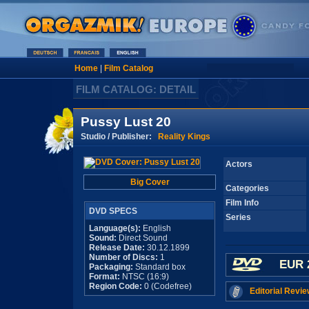
Home
|
Film Catalog
FILM CATALOG: DETAIL
Pussy Lust 20
Studio / Publisher:
Reality Kings
Actors
Big Cover
Categories
Film Info
DVD SPECS
Series
Language(s):
English
Sound:
Direct Sound
Release Date:
30.12.1899
Number of Discs:
1
EUR 
Packaging:
Standard box
Format:
NTSC (16:9)
Region Code:
0 (Codefree)
Editorial Revie