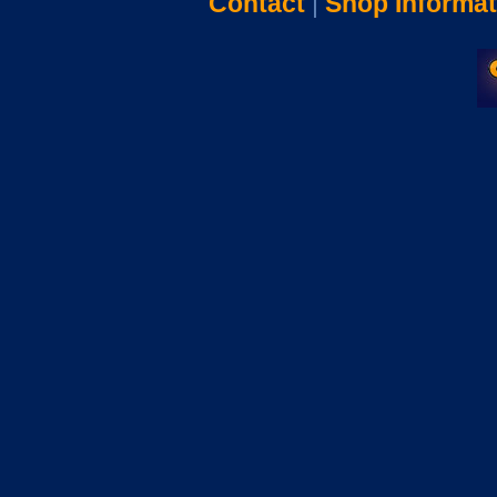
Contact
|
Shop Informat