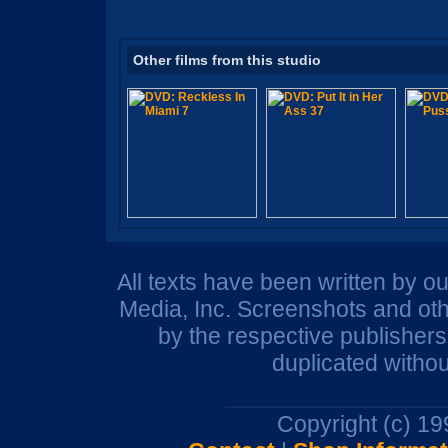
Other films from this studio
All texts have been written by o
Media, Inc. Screenshots and oth
by the respective publisher
duplicated withou
Copyright (c) 1