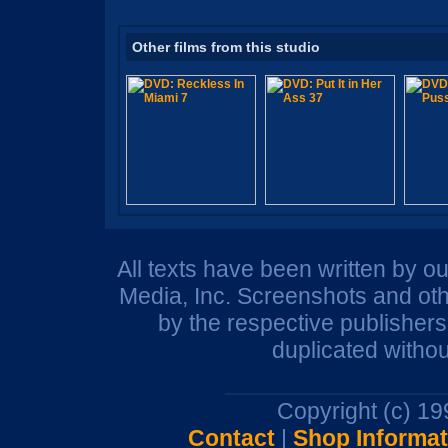
Other films from this studio
All texts have been written by o
Media, Inc. Screenshots and oth
by the respective publisher
duplicated withou
Copyright (c) 1
Contact
|
Shop Informat