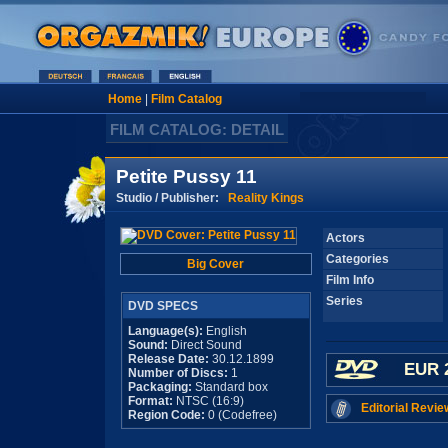
Home
|
Film Catalog
FILM CATALOG: DETAIL
Petite Pussy 11
Studio / Publisher:
Reality Kings
Actors
Categories
Big Cover
Film Info
Series
DVD SPECS
Language(s):
English
Sound:
Direct Sound
Release Date:
30.12.1899
EUR 
Number of Discs:
1
Packaging:
Standard box
Format:
NTSC (16:9)
Editorial Revie
Region Code:
0 (Codefree)