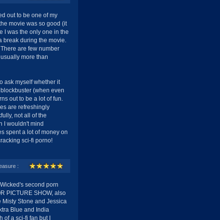
ned out to be one of my
the movie was so good (it
se I was the only one in the
a break during the movie.
. There are few number
s usually more than
o ask myself whether it
c blockbuster (when even
rns out to be a lot of fun.
es are refreshingly
lly, not all of the
gh I wouldn't mind
es spent a lot of money on
racking sci-fi porno!
easure :
icked's second porn
ROR PICTURE SHOW, also
e Misty Stone and Jessica
ktra Blue and India
f a sci-fi fan but I