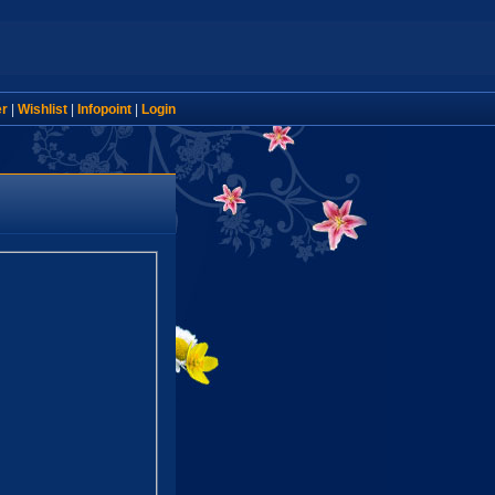
er
|
Wishlist
|
Infopoint
|
Login