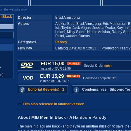
n the website only
Director
Brad Armstrong
Actors
Alektra Blue, Brad Armstrong, Eric Masterson, 
Isis Taylor, Jack Vegas, Jessica Drake, Kaylani 
Lelani, Misty Stone, Nicole Aniston, Randy S
Pistol, Xander Corvus
Categories
Parody
Film Info
Catalog Date: 02.07.2012 Production Year: 
EUR 15,00
Special Order
[info]
x
instead of EUR 29,99
e)
EUR 15,29
VOD
Download complete film
instead of EUR 16,99
Editorial Review(s): 2
Condoms:
Yes
Silicone:
Ye
++
Film also released in another version
About MIB Men In Black - A Hardcore Parody
The men in black are back - and they're on another mission to save the e