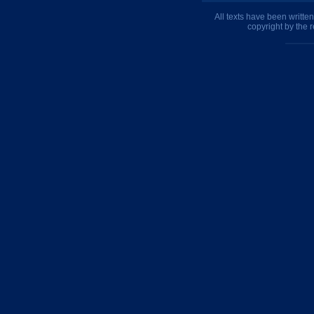
All texts have been writte
copyright by the 