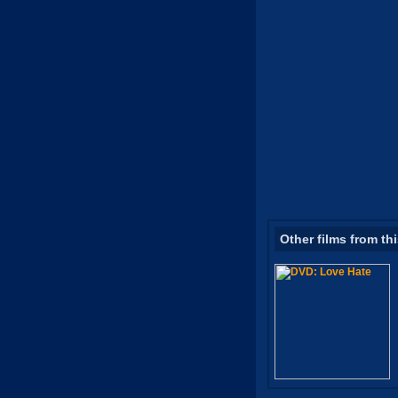
Other films from th