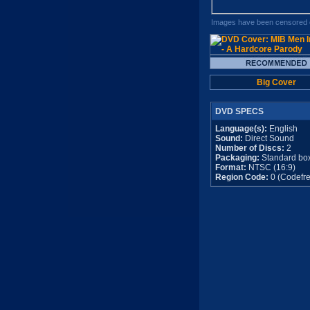
Images have been censored o
Big Cover
DVD SPECS
Language(s):
English
Sound:
Direct Sound
Number of Discs:
2
Packaging:
Standard bo
Format:
NTSC (16:9)
Region Code:
0 (Codefre