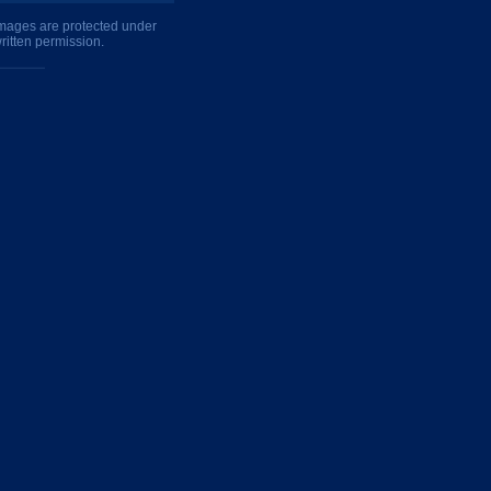
 images are protected under
ritten permission.