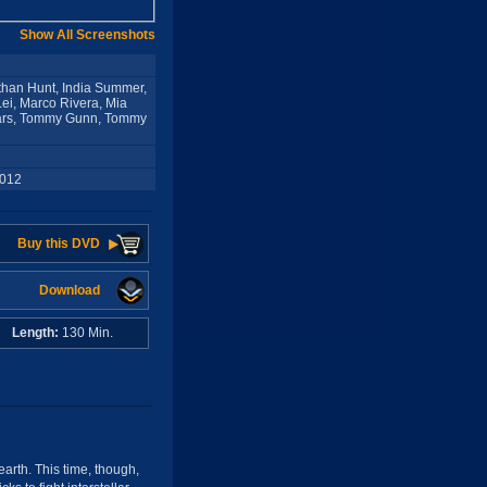
Show All Screenshots
Ethan Hunt, India Summer,
Lei, Marco Rivera, Mia
pears, Tommy Gunn, Tommy
2012
Buy this DVD
Download
s
Length:
130 Min.
arth. This time, though,