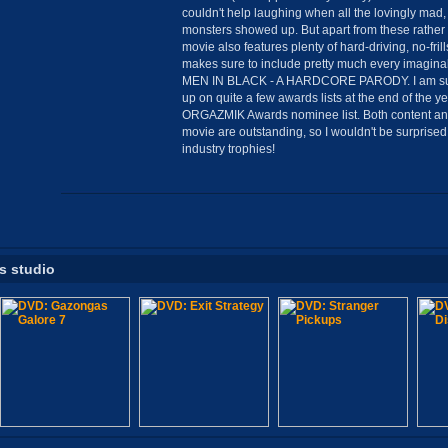
couldn't help laughing when all the lovingly mad,
monsters showed up. But apart from these rathe
movie also features plenty of hard-driving, no-fri
makes sure to include pretty much every imagina
MEN IN BLACK - A HARDCORE PARODY. I am sure
up on quite a few awards lists at the end of the ye
ORGAZMIK Awards nominee list. Both content and
movie are outstanding, so I wouldn't be surprised
industry trophies!
is studio