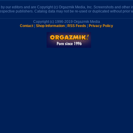
n by our editors and are Copyright (c) Orgazmik Media, Inc. Screenshots and other
respective publishers. Catalog data may not be re-used or duplicated without prior w
Copyright (c) 1996-2019 Orgazmik Media
Contact
|
Shop Information
|
RSS Feeds
|
Privacy Policy