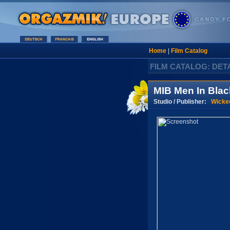
Home
|
Film Catalog
FILM CATALOG: DET
MIB Men In Blac
Studio / Publisher:
Wicke