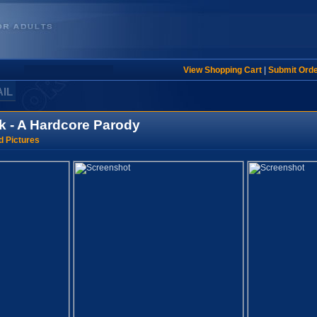
View Shopping Cart
|
Submit Ord
AIL
k - A Hardcore Parody
d Pictures