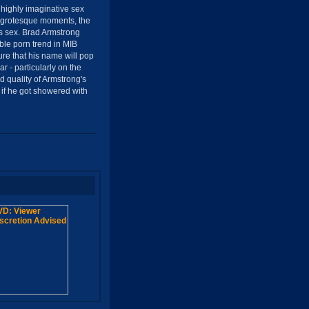
 highly imaginative sex
r grotesque moments, the
lls sex. Brad Armstrong
ble porn trend in MIB
 that his name will pop
ar - particularly on the
 quality of Armstrong's
 if he got showered with