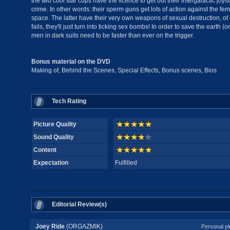
the two cool star cops have the licence to get out their intergalactic joystic
crime. In other words: their sperm guns get lots of action against the f
space. The latter have their very own weapons of sexual destruction, of c
fails, they'll just turn into ticking sex bombs! In order to save the earth (
men in dark suits need to be faster than ever on the trigger.
Bonus material on the DVD
Making of, Behind the Scenes, Special Effects, Bonus scenes, Bios
Tech Rating
Picture Quality
Sound Quality
Content
Expectation
Fulfilled
Editorial Review(s)
Joey Ride
(ORGAZMIK)
Personal pl