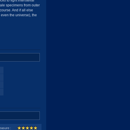
ks to fight interstellar
emale specimens from outer
ourse. And if all else
or even the universe), the
easure :