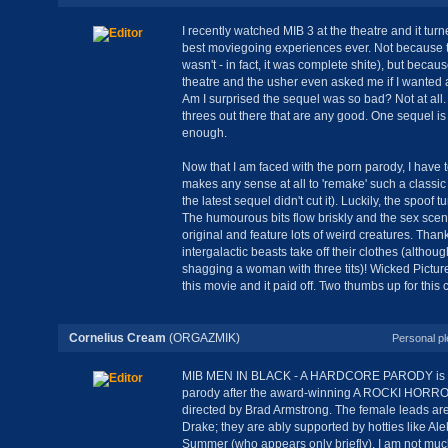
I recently watched MIB 3 at the theatre and it tur
best moviegoing experiences ever. Not because 
wasn't - in fact, it was complete shite), but becau
theatre and the usher even asked me if I wanted 
Am I surprised the sequel was so bad? Not at all
threes out there that are any good. One sequel i
enough.
Now that I am faced with the porn parody, I have t
makes any sense at all to 'remake' such a classi
the latest sequel didn't cut it). Luckily, the spoof tu
The humourous bits flow briskly and the sex scen
original and feature lots of weird creatures. Thankfu
intergalactic beasts take off their clothes (althou
shagging a woman with three tits)! Wicked Pictur
this movie and it paid off. Two thumbs up for this c
Cornelius Cream
(ORGAZMIK)
Personal pl
MIB MEN IN BLACK - A HARDCORE PARODY is W
parody after the award-winning A ROCKI HOR
directed by Brad Armstrong. The female leads ar
Drake; they are ably supported by hotties like Ale
Summer (who appears only briefly). I am not much o