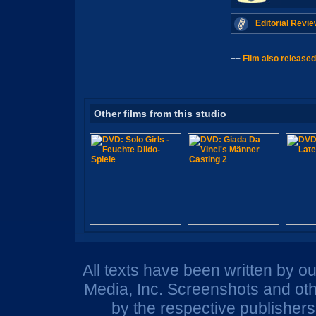
Editorial Revie
++
Film also released
Other films from this studio
All texts have been written by o
Media, Inc. Screenshots and oth
by the respective publisher