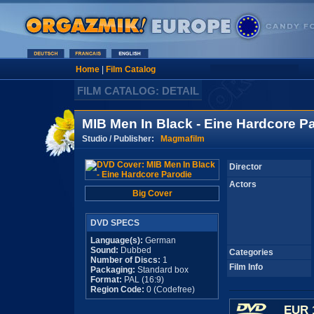
Home
|
Film Catalog
FILM CATALOG: DETAIL
MIB Men In Black - Eine Hardcore P
Studio / Publisher:
Magmafilm
Director
Actors
Big Cover
DVD SPECS
Language(s):
German
Sound:
Dubbed
Categories
Number of Discs:
1
Film Info
Packaging:
Standard box
Format:
PAL (16:9)
Region Code:
0 (Codefree)
EUR 