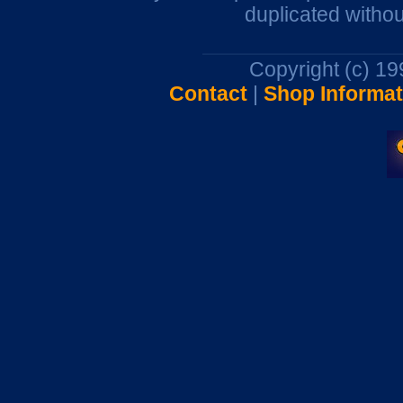
duplicated withou
Copyright (c) 1
Contact
|
Shop Informat