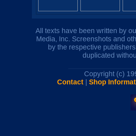
All texts have been written by o
Media, Inc. Screenshots and oth
by the respective publisher
duplicated withou
Copyright (c) 1
Contact
|
Shop Informat