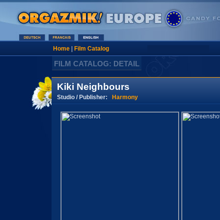
Home
|
Film Catalog
FILM CATALOG: DETAIL
Kiki Neighbours
Studio / Publisher:
Harmony