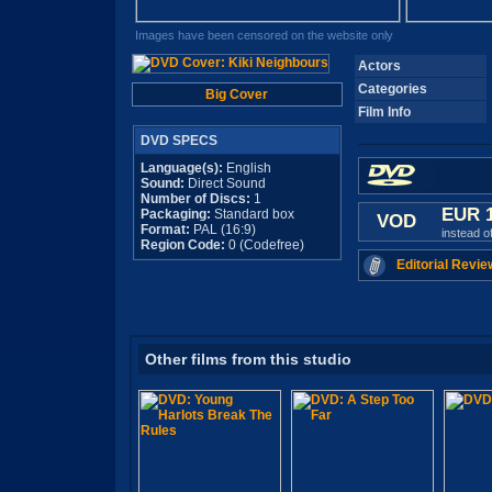
Images have been censored on the website only
Actors
Categories
Big Cover
Film Info
DVD SPECS
Language(s):
English
Sound:
Direct Sound
Number of Discs:
1
EUR 
Packaging:
Standard box
VOD
Format:
PAL (16:9)
instead o
Region Code:
0 (Codefree)
Editorial Revie
Other films from this studio