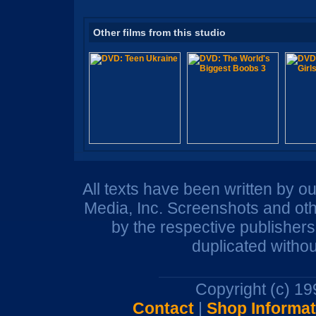
Other films from this studio
All texts have been written by o
Media, Inc. Screenshots and oth
by the respective publisher
duplicated withou
Copyright (c) 1
Contact
|
Shop Informat