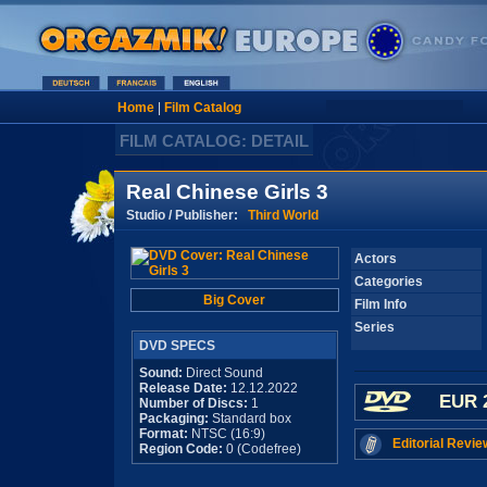
Home
|
Film Catalog
FILM CATALOG: DETAIL
Real Chinese Girls 3
Studio / Publisher:
Third World
Actors
Categories
Big Cover
Film Info
Series
DVD SPECS
Sound:
Direct Sound
Release Date:
12.12.2022
EUR 
Number of Discs:
1
Packaging:
Standard box
Format:
NTSC (16:9)
Editorial Revie
Region Code:
0 (Codefree)