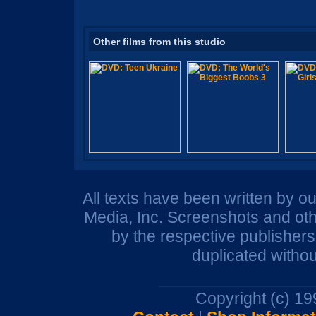
Other films from this studio
All texts have been written by o
Media, Inc. Screenshots and oth
by the respective publisher
duplicated withou
Copyright (c) 1