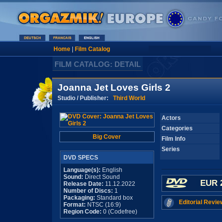
Home
|
Film Catalog
FILM CATALOG: DETAIL
Joanna Jet Loves Girls 2
Studio / Publisher:
Third World
Actors
Categories
Big Cover
Film Info
Series
DVD SPECS
Language(s):
English
Sound:
Direct Sound
EUR 
Release Date:
11.12.2022
Number of Discs:
1
Packaging:
Standard box
Editorial Revie
Format:
NTSC (16:9)
Region Code:
0 (Codefree)