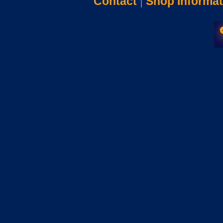
Contact
|
Shop Informat