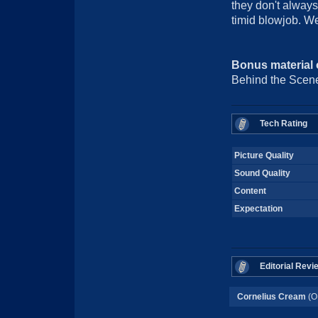
they don't always
timid blowjob. We
Bonus material
Behind the Scene
Tech Rating
Picture Quality
Sound Quality
Content
Expectation
Editorial Revi
Cornelius Cream
(O