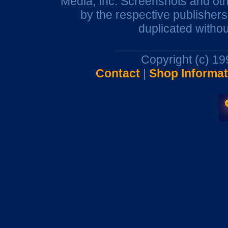
Media, Inc. Screenshots and oth
by the respective publisher
duplicated withou
Copyright (c) 1
Contact
|
Shop Informat