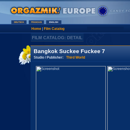
Home
|
Film Catalog
FILM CATALOG: DETAIL
Bangkok Suckee Fuckee 7
Studio / Publisher:
Third World