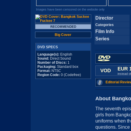
Images have been censored on the website only
Director
Categories
Film Info
Big Cover
Series
DVD SPECS
Language(s):
English
Sound:
Direct Sound
Number of Discs:
1
Packaging:
Standard box
EUR 
VOD
Format:
NTSC
instead o
Region Code:
0 (Codefree)
Editorial Revie
About Bangko
The seventh episo
girls from Bangko
uniforms when the
questions. Since 