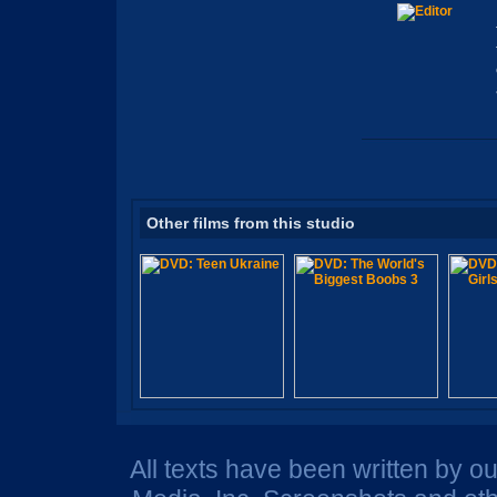
Other films from this studio
All texts have been written by o