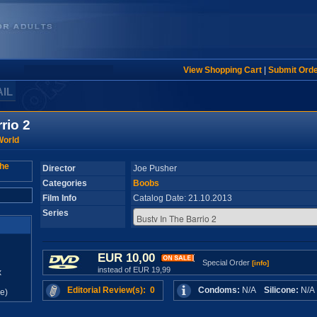
View Shopping Cart
|
Submit Ord
AIL
rio 2
World
Director
Joe Pusher
Categories
Boobs
Film Info
Catalog Date: 21.10.2013
Series
EUR 10,00
Special Order
[info]
instead of EUR 19,99
x
Editorial Review(s): 0
Condoms:
N/A
Silicone:
N/
e)