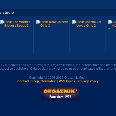
s studio
n by our editors and are Copyright (c) Orgazmik Media, Inc. Screenshots and other
respective publishers. Catalog data may not be re-used or duplicated without prior w
Copyright (c) 1996-2019 Orgazmik Media
Contact
|
Shop Information
|
RSS Feeds
|
Privacy Policy