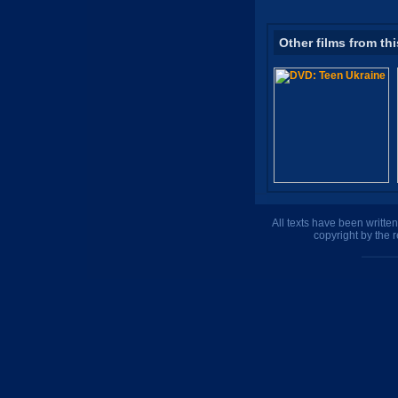
Other films from thi
All texts have been writte
copyright by the 