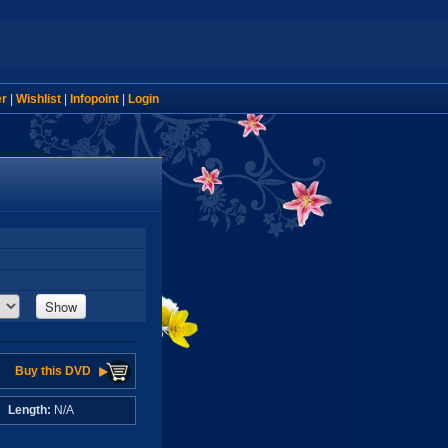
er
|
Wishlist
|
Infopoint
|
Login
Show
Buy this DVD
A
Length:
N/A