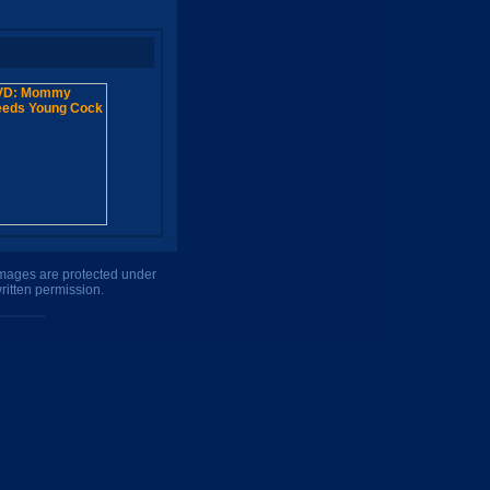
 images are protected under
ritten permission.