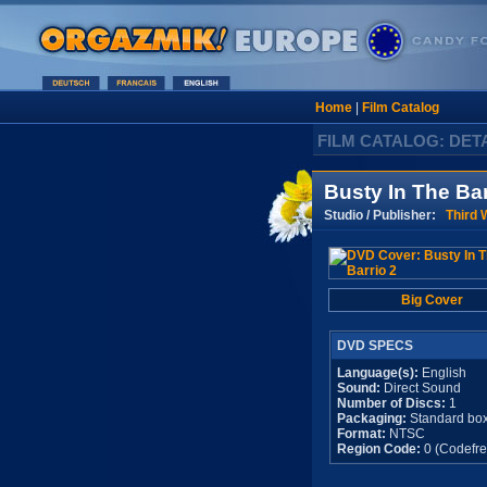
Home
|
Film Catalog
FILM CATALOG: DET
Busty In The Bar
Studio / Publisher:
Third 
Big Cover
DVD SPECS
Language(s):
English
Sound:
Direct Sound
Number of Discs:
1
Packaging:
Standard bo
Format:
NTSC
Region Code:
0 (Codefre