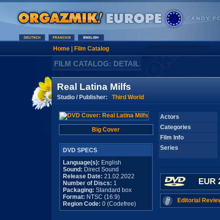
Home
|
Film Catalog
FILM CATALOG: DETAIL
Real Latina Milfs
Studio / Publisher:
Third World
Actors
Categories
Big Cover
Film Info
Series
DVD SPECS
Language(s):
English
Sound:
Direct Sound
Release Date:
21.02.2022
EUR 
Number of Discs:
1
Packaging:
Standard box
Format:
NTSC (16:9)
Editorial Revie
Region Code:
0 (Codefree)