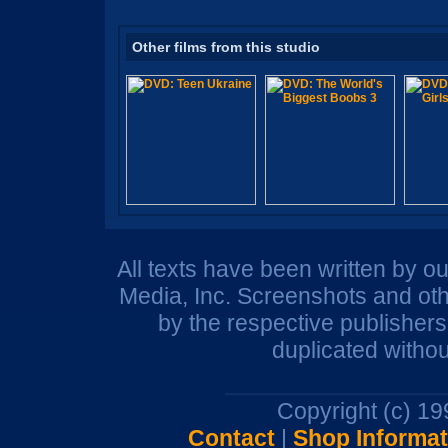
Other films from this studio
All texts have been written by o
Media, Inc. Screenshots and oth
by the respective publisher
duplicated withou
Copyright (c) 1
Contact
|
Shop Informat