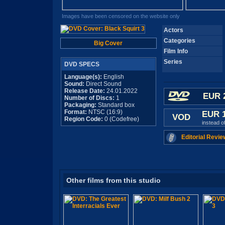
Images have been censored on the website only
Actors
Categories
Big Cover
Film Info
Series
DVD SPECS
Language(s):
English
Sound:
Direct Sound
Release Date:
24.01.2022
EUR 
Number of Discs:
1
Packaging:
Standard box
Format:
NTSC (16:9)
EUR 
VOD
Region Code:
0 (Codefree)
instead o
Editorial Revie
Other films from this studio