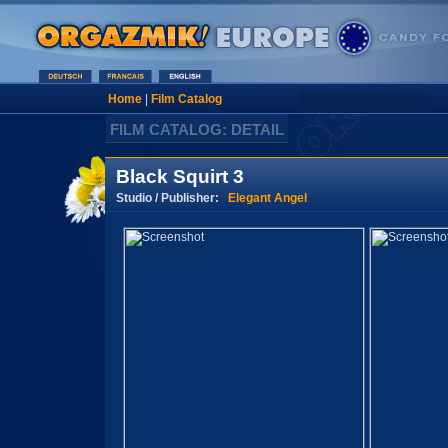
Home
|
Film Catalog
FILM CATALOG: DETAIL
Black Squirt 3
Studio / Publisher:
Elegant Angel