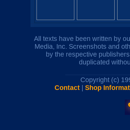
All texts have been written by o
Media, Inc. Screenshots and oth
by the respective publisher
duplicated withou
Copyright (c) 1
Contact
|
Shop Informat