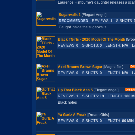
Laurence Fishburne's daughter releases a sca
Sugarwalls 1
[Elegant Angel]
RECOMMENDED
REVIEWS:
1
S-SHOTS:
Caught inside the sugarwalls!
Black TGirls - 2020 Model Of The Month
[Gr
REVIEWS:
0
S-SHOTS:
0
LENGTH:
N/A
LA
Axel Brauns Brown Sugar
[Magmafilm]
REVIEWS:
0
S-SHOTS:
0
LENGTH:
N/A
LA
Up That Black Ass 5
[Elegant Angel]
REVIEWS:
1
S-SHOTS:
19
LENGTH:
180 M
Black holes
Ya Gurlz A Freak
[Dream Girls]
REVIEWS:
0
S-SHOTS:
0
LENGTH:
80 MIN