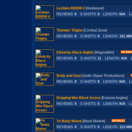
Lesbian BBBW 4
[Heatwave]
REVIEWS:
0
S-SHOTS:
0
LENGTH:
N/A
LA
Thunder Thighs
[Combat Zone]
REVIEWS:
0
S-SHOTS:
0
LENGTH:
161 MI
Ethnicity Black Nights
[Magmafilm]
REVIEWS:
0
S-SHOTS:
11
LENGTH:
N/A
L
Body and Soul
[Justin Slayer Productions]
REVIEWS:
0
S-SHOTS:
0
LENGTH:
N/A
LA
Dripping Wet Black Asses
[Evasive Angles
REVIEWS:
0
S-SHOTS:
0
LENGTH:
N/A
LA
Yo Baby Mama
[Black Market]
REVIEWS:
0
S-SHOTS:
0
LENGTH:
115 MI