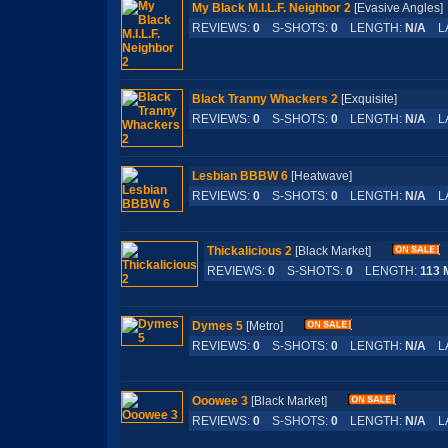
My Black M.I.L.F. Neighbor 2
[Evasive Angle
REVIEWS:
0
S-SHOTS:
0
LENGTH:
N/A
LA
Black Tranny Whackers 2
[Exquisite]
REVIEWS:
0
S-SHOTS:
0
LENGTH:
N/A
LA
Lesbian BBBW 6
[Heatwave]
REVIEWS:
0
S-SHOTS:
0
LENGTH:
N/A
LA
Thickalicious 2
[Black Market]
REVIEWS:
0
S-SHOTS:
0
LENGTH:
113 
Dymes 5
[Metro]
REVIEWS:
0
S-SHOTS:
0
LENGTH:
N/A
LA
Ooowee 3
[Black Market]
REVIEWS:
0
S-SHOTS:
0
LENGTH:
N/A
LA