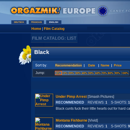
Home
|
Film Catalog
FILM CATALOG: LIST
Black
Jump:
Under Pimp Arrest
[Smash Pictures]
RECOMMENDED
REVIEWS:
1
S-SHOTS:
1
Black cunts fuck their little hearts out for hard c
Montana Fishburne
[Vivid]
RECOMMENDED
REVIEWS:
1
S-SHOTS:
9