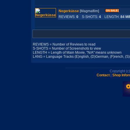
Negerküsse
[Magmafilm]
REVIEWS:
0
S-SHOTS:
4
LENGTH:
84 MI
REVIEWS = Number of Reviews to read
S-SHOTS = Number of Screenshots to view
LENGTH = Length of Main Movie, "N/A" means unknown
LANG = Language Tracks (E)nglish, (D)German, (F)rench, (S)pa
Copyright (
Contact
|
Shop Infor