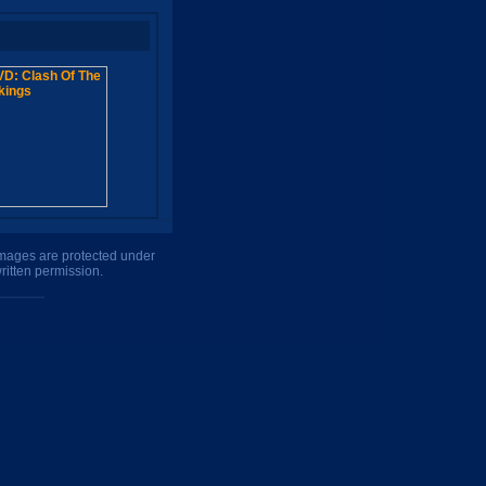
 images are protected under
ritten permission.