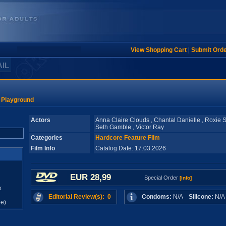
View Shopping Cart
|
Submit Ord
AIL
l Playground
Actors
Anna Claire Clouds , Chantal Danielle , Roxie Si
Seth Gamble , Victor Ray
Categories
Hardcore Feature Film
Film Info
Catalog Date: 17.03.2026
EUR 28,99
Special Order
[info]
x
Editorial Review(s): 0
Condoms:
N/A
Silicone:
N/
e)