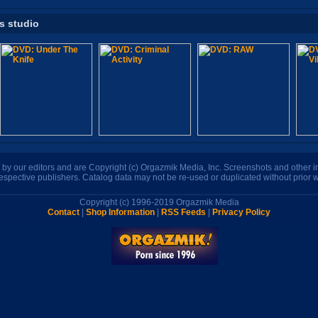
is studio
n by our editors and are Copyright (c) Orgazmik Media, Inc. Screenshots and other
respective publishers. Catalog data may not be re-used or duplicated without prior w
Copyright (c) 1996-2019 Orgazmik Media
Contact
|
Shop Information
|
RSS Feeds
|
Privacy Policy