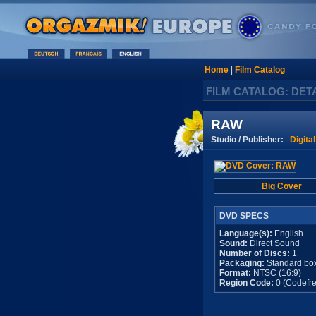
Home
|
Film Catalog
FILM CATALOG: DET
RAW
Studio / Publisher:
Digita
Big Cover
DVD SPECS
Language(s):
English
Sound:
Direct Sound
Number of Discs:
1
Packaging:
Standard bo
Format:
NTSC (16:9)
Region Code:
0 (Codefre