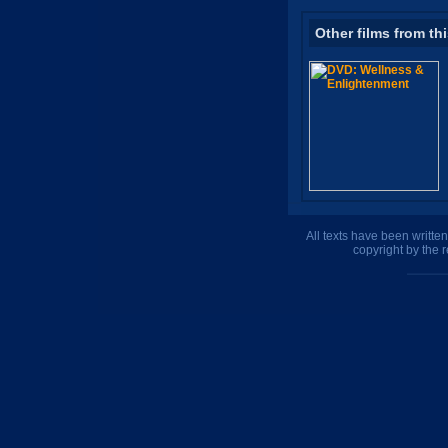
Other films from th
All texts have been writte
copyright by the 