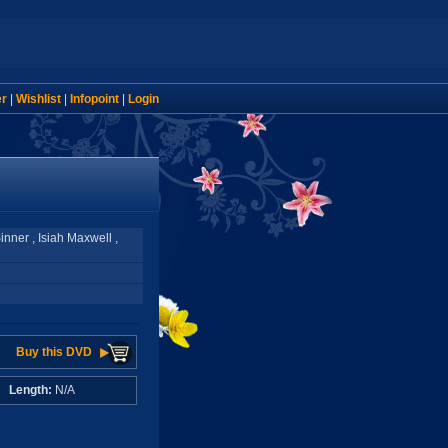
er
|
Wishlist
|
Infopoint
|
Login
nner , Isiah Maxwell ,
Buy this DVD
A
Length:
N/A