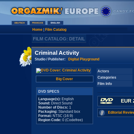
Home
|
Film Catalog
FILM CATALOG: DETAIL
Criminal Activity
Studio / Publisher:
Digital Playground
Actors
Categories
Big Cover
Film Info
DVD SPECS
Language(s):
English
EUR 
Sound:
Direct Sound
Number of Discs:
1
Packaging:
Standard box
Editorial Revie
Format:
NTSC (16:9)
Region Code:
0 (Codefree)