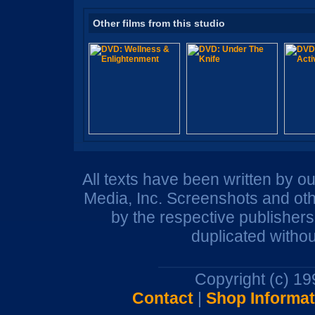
Other films from this studio
All texts have been written by o
Media, Inc. Screenshots and oth
by the respective publisher
duplicated withou
Copyright (c) 1
Contact
|
Shop Informat