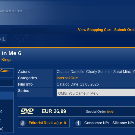
View Shopping Cart
|
Submit Ord
AIL
in Me 6
y Kings
Actors
Chantal Danielle, Charly Summer, Sarai Minx,
Categories
Internal Cum
Film Info
Catalog Date: 13.05.2026
Series
EUR 26,99
99
Special Order
[info]
x
Editorial Review(s): 0
Condoms:
N/A
Silicone:
N/
e)