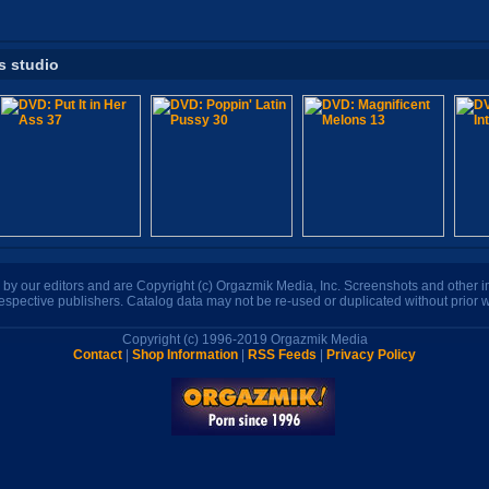
s studio
n by our editors and are Copyright (c) Orgazmik Media, Inc. Screenshots and other
respective publishers. Catalog data may not be re-used or duplicated without prior w
Copyright (c) 1996-2019 Orgazmik Media
Contact
|
Shop Information
|
RSS Feeds
|
Privacy Policy