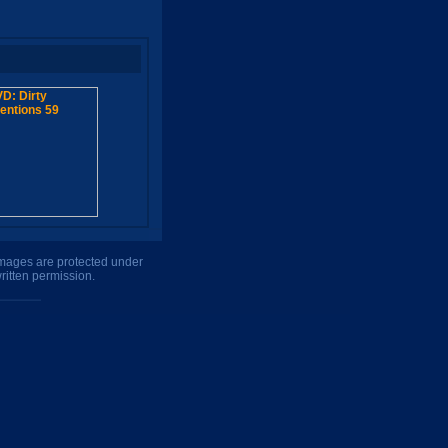
 images are protected under
ritten permission.