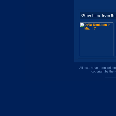
Other films from thi
All texts have been writte
copyright by the 