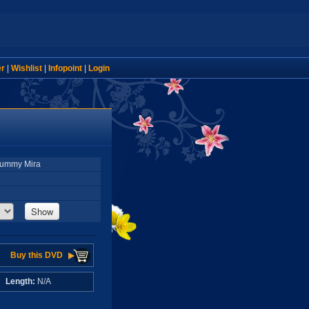
er
|
Wishlist
|
Infopoint
|
Login
 Yummy Mira
Show
Buy this DVD
A
Length:
N/A