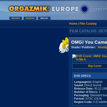
Home
|
Film Catalog
FILM CATALOG: DET
OMG! You Came 
Studio / Publisher:
Realit
Big Cover
DVD SPECS
Language(s):
English
Sound:
Direct Sound
Release Date:
30.12.18
Number of Discs:
1
Packaging:
Standard bo
Format:
NTSC (16:9)
Region Code:
0 (Codefre