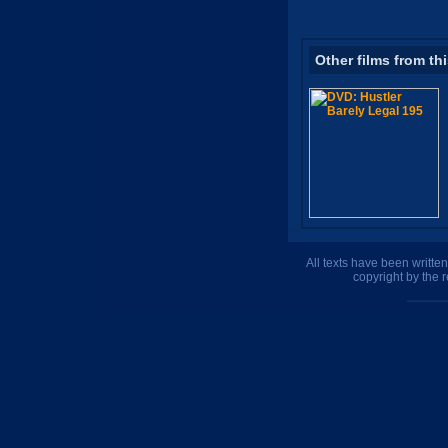
Other films from th
All texts have been writte
copyright by the 