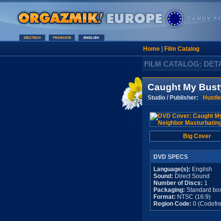
Home
|
Film Catalog
FILM CATALOG: DET
Caught My Bust
Studio / Publisher:
Hustle
Big Cover
DVD SPECS
Language(s):
English
Sound:
Direct Sound
Number of Discs:
1
Packaging:
Standard bo
Format:
NTSC (16:9)
Region Code:
0 (Codefre