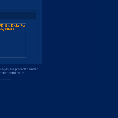
 images are protected under
ritten permission.