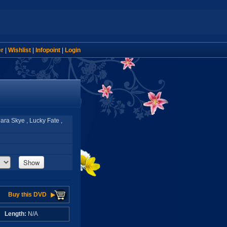
er
|
Wishlist
|
Infopoint
|
Login
ara Skye , Lucky Fate ,
Show
Buy this DVD
A
Length:
N/A