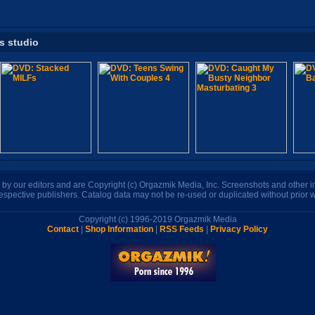
is studio
n by our editors and are Copyright (c) Orgazmik Media, Inc. Screenshots and other
respective publishers. Catalog data may not be re-used or duplicated without prior w
Copyright (c) 1996-2019 Orgazmik Media
Contact
|
Shop Information
|
RSS Feeds
|
Privacy Policy