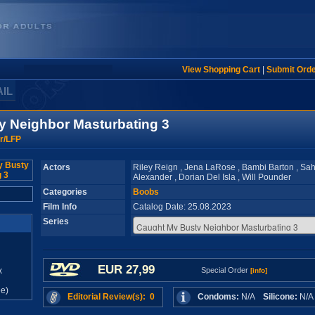
View Shopping Cart
|
Submit Ord
AIL
y Neighbor Masturbating 3
r/LFP
Actors
Riley Reign , Jena LaRose , Bambi Barton , Sah
Alexander , Dorian Del Isla , Will Pounder
Categories
Boobs
Film Info
Catalog Date: 25.08.2023
Series
EUR 27,99
x
Special Order
[info]
e)
Editorial Review(s): 0
Condoms:
N/A
Silicone:
N/