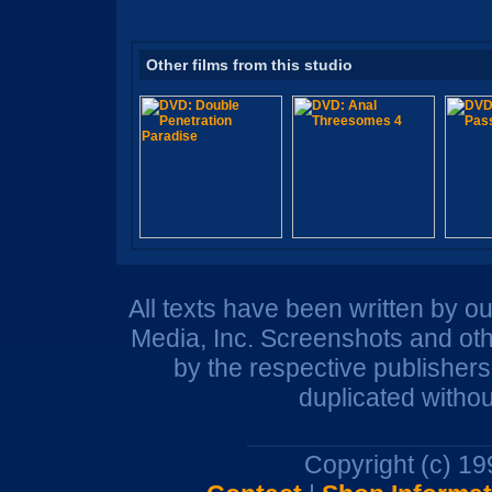
Other films from this studio
All texts have been written by o
Media, Inc. Screenshots and oth
by the respective publisher
duplicated withou
Copyright (c) 1