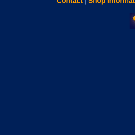
Contact
|
Shop Informat