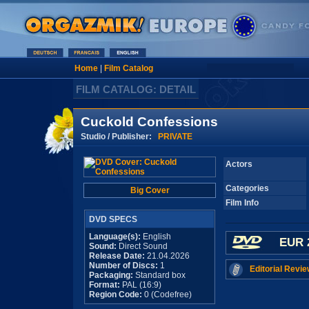
Home
|
Film Catalog
FILM CATALOG: DETAIL
Cuckold Confessions
Studio / Publisher:
PRIVATE
Actors
Categories
Big Cover
Film Info
DVD SPECS
Language(s):
English
EUR 
Sound:
Direct Sound
Release Date:
21.04.2026
Number of Discs:
1
Editorial Revie
Packaging:
Standard box
Format:
PAL (16:9)
Region Code:
0 (Codefree)