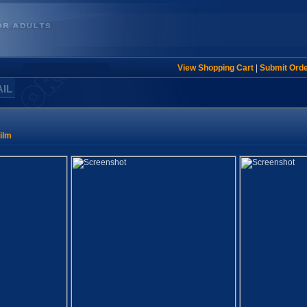
View Shopping Cart
|
Submit Ord
AIL
ilm