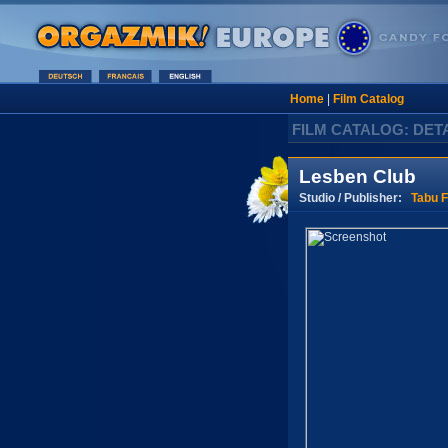
Home
|
Film Catalog
FILM CATALOG: DET
Lesben Club
Studio / Publisher:
Tabu F