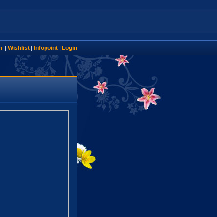
er
|
Wishlist
|
Infopoint
|
Login