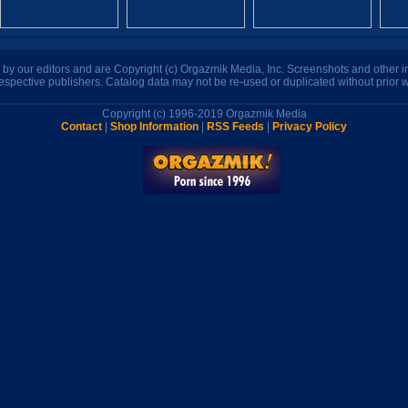
n by our editors and are Copyright (c) Orgazmik Media, Inc. Screenshots and other
respective publishers. Catalog data may not be re-used or duplicated without prior w
Copyright (c) 1996-2019 Orgazmik Media
Contact
|
Shop Information
|
RSS Feeds
|
Privacy Policy