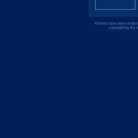
All texts have been writte
copyright by the 