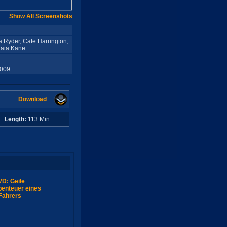
Show All Screenshots
 Ryder, Cate Harrington,
Kaia Kane
2009
Download
A
Length:
113 Min.