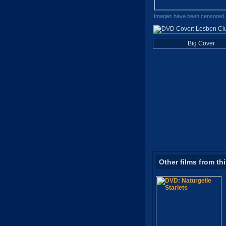
Images have been censored o
Big Cover
Other films from th