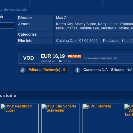
n the website only
Director
Max Cool
Actors
Karen Kay, Stacey Saran, Kerry Louise, Romana
Myla Charles, Tammie Lee, Anastasia Devine, 
Categories
Film Info
Catalog Date: 07.06.2026 Production Year: 
EUR 16,19
VOD
Download complete film
instead of EUR 17,99
Editorial Review(s): 0
Condoms:
N/A
Silicone:
N/
is studio