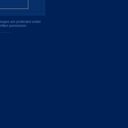
 images are protected under
ritten permission.