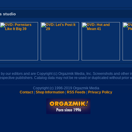
s studio
n by our editors and are Copyright (c) Orgazmik Media, Inc. Screenshots and other
respective publishers. Catalog data may not be re-used or duplicated without prior w
Copyright (c) 1996-2019 Orgazmik Media
Contact
|
Shop Information
|
RSS Feeds
|
Privacy Policy