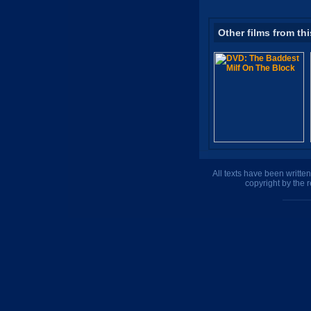
Other films from thi
All texts have been writte
copyright by the 