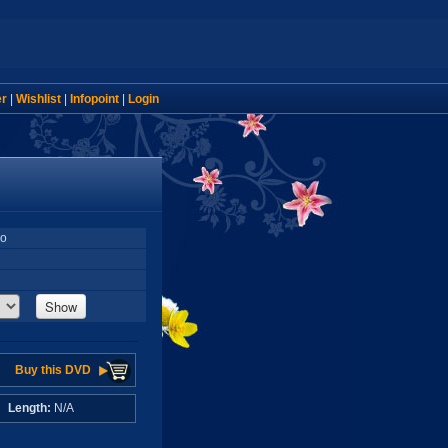
er
|
Wishlist
|
Infopoint
|
Login
so
Show
Buy this DVD
A
Length:
N/A