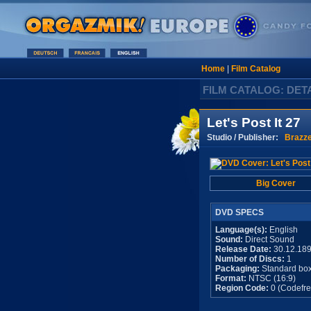
Home
|
Film Catalog
FILM CATALOG: DET
Let's Post It 27
Studio / Publisher:
Brazz
Big Cover
DVD SPECS
Language(s):
English
Sound:
Direct Sound
Release Date:
30.12.18
Number of Discs:
1
Packaging:
Standard bo
Format:
NTSC (16:9)
Region Code:
0 (Codefre