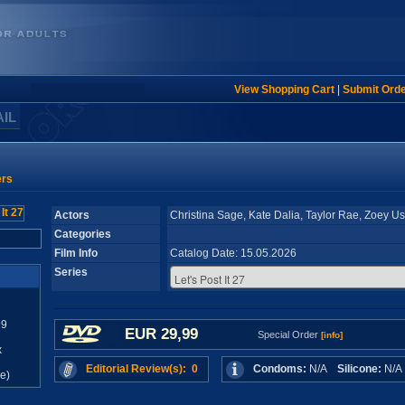
View Shopping Cart
|
Submit Ord
AIL
ers
Actors
Christina Sage, Kate Dalia, Taylor Rae, Zoey U
Categories
Film Info
Catalog Date: 15.05.2026
Series
99
EUR 29,99
Special Order
[info]
x
Editorial Review(s): 0
Condoms:
N/A
Silicone:
N/
e)