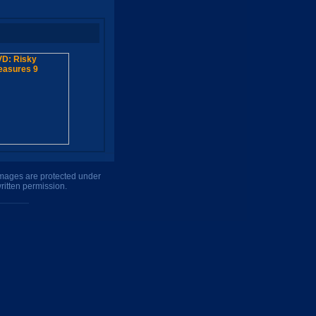
 images are protected under
ritten permission.