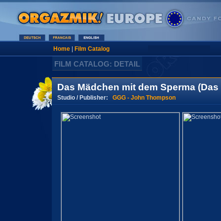
Home
|
Film Catalog
FILM CATALOG: DETAIL
Das Mädchen mit dem Sperma (Das e
Studio / Publisher:
GGG - John Thompson