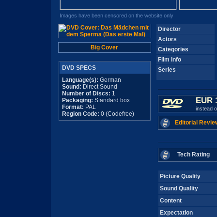
Images have been censored on the website only
Director
Actors
Big Cover
Categories
Film Info
DVD SPECS
Series
Language(s):
German
Sound:
Direct Sound
Number of Discs:
1
EUR 
Packaging:
Standard box
Format:
PAL
instead 
Region Code:
0 (Codefree)
Editorial Revie
Tech Rating
Picture Quality
Sound Quality
Content
Expectation