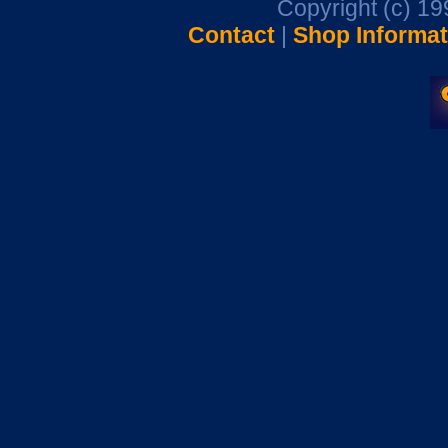
Copyright (c) 1
Contact
|
Shop Informat