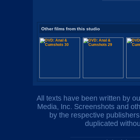
Other films from this studio
All texts have been written by o
Media, Inc. Screenshots and oth
by the respective publisher
duplicated withou