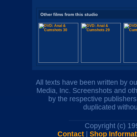
Other films from this studio
All texts have been written by o
Media, Inc. Screenshots and oth
by the respective publisher
duplicated withou
Copyright (c) 1
Contact
|
Shop Informat