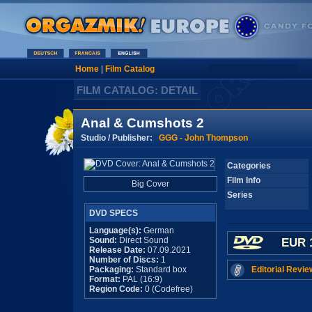
Home
|
Film Catalog
FILM CATALOG: DETAIL
Anal & Cumshots 2
Studio / Publisher:
GGG - John Thompson
Categories
Film Info
Big Cover
Series
DVD SPECS
Language(s):
German
Sound:
Direct Sound
EUR 
Release Date:
07.09.2021
Number of Discs:
1
Packaging:
Standard box
Editorial Revie
Format:
PAL (16:9)
Region Code:
0 (Codefree)