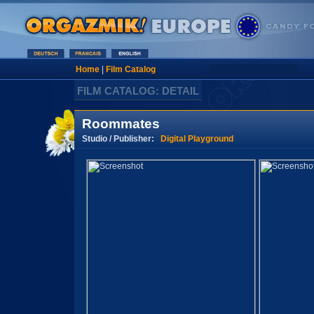
Home
|
Film Catalog
FILM CATALOG: DETAIL
Roommates
Studio / Publisher:
Digital Playground