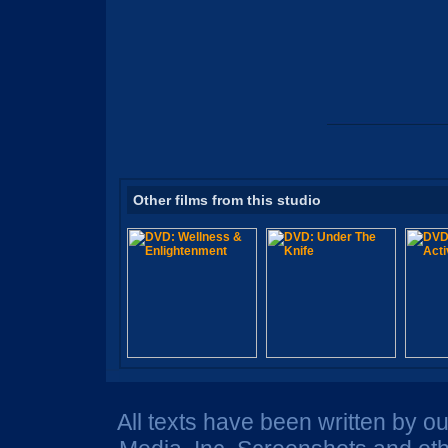
Other films from this studio
All texts have been written by o