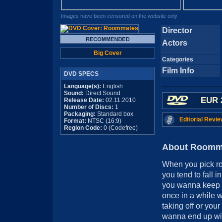
Images have been censored on the website only
Director
Actors
Big Cover
Categories
Film Info
DVD SPECS
Language(s):
English
Sound:
Direct Sound
EUR 
Release Date:
02.11.2010
Number of Discs:
1
Packaging:
Standard box
Editorial Revie
Format:
NTSC (16:9)
Region Code:
0 (Codefree)
About Roomm
When you pick ro
you tend to fall in
you wanna keep y
once in a while w
taking off or you
wanna end up with