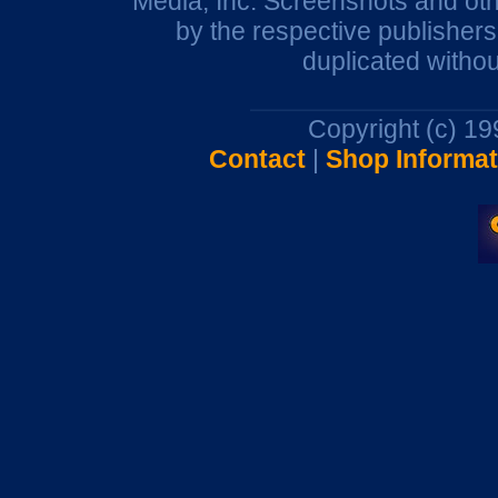
Media, Inc. Screenshots and oth
by the respective publisher
duplicated withou
Copyright (c) 1
Contact
|
Shop Informat