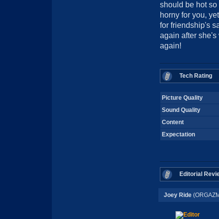
should be hot so
horny for you, ye
for friendship's 
again after she's 
again!
Tech Rating
Picture Quality
Sound Quality
Content
Expectation
Editorial Revi
Joey Ride
(ORGAZM