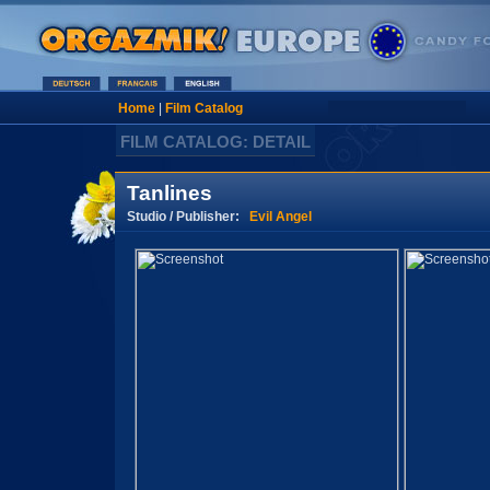
Home
|
Film Catalog
FILM CATALOG: DETAIL
Tanlines
Studio / Publisher:
Evil Angel