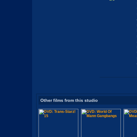
Other films from this studio