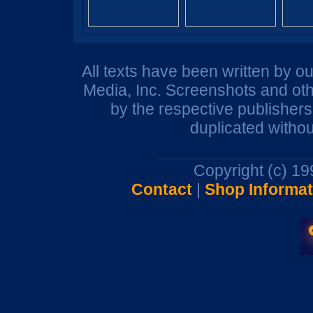
All texts have been written by o
Media, Inc. Screenshots and oth
by the respective publisher
duplicated withou
Copyright (c) 1
Contact
|
Shop Informat