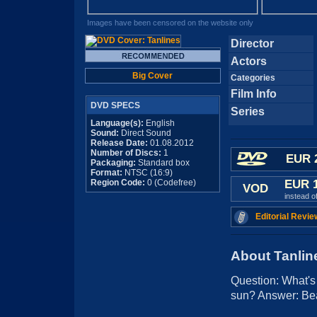
Images have been censored on the website only
Director
Actors
Big Cover
Categories
Film Info
DVD SPECS
Series
Language(s):
English
Sound:
Direct Sound
Release Date:
01.08.2012
Number of Discs:
1
EUR 
Packaging:
Standard box
Format:
NTSC (16:9)
Region Code:
0 (Codefree)
EUR 
VOD
instead o
Editorial Revie
About Tanlin
Question: What's
sun? Answer: Bea