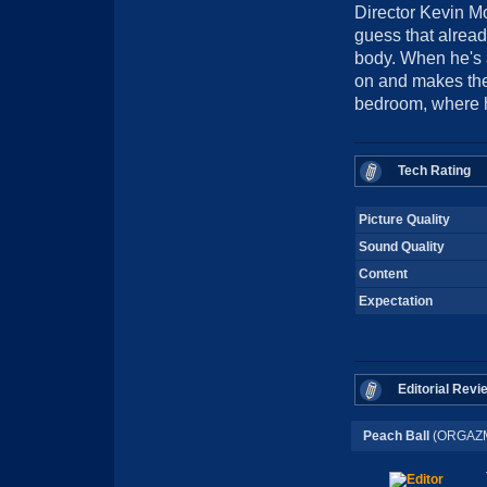
Director Kevin Moo
guess that alread
body. When he's a
on and makes the 
bedroom, where he
Tech Rating
Picture Quality
Sound Quality
Content
Expectation
Editorial Revi
Peach Ball
(ORGAZM