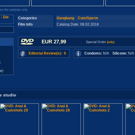
n the website only
Categories
Gangbang
Cum/Sperm
Film Info
Catalog Date: 08.02.2018
EUR 27,99
Special Order
[info]
Editorial Review(s): 0
Condoms:
N/A
Silicone:
N/
x
e)
s studio