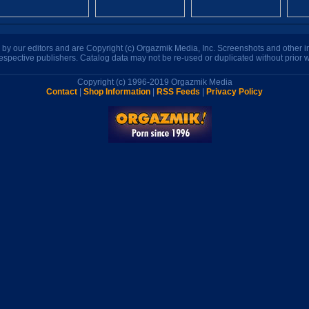
n by our editors and are Copyright (c) Orgazmik Media, Inc. Screenshots and other
respective publishers. Catalog data may not be re-used or duplicated without prior w
Copyright (c) 1996-2019 Orgazmik Media
Contact
|
Shop Information
|
RSS Feeds
|
Privacy Policy