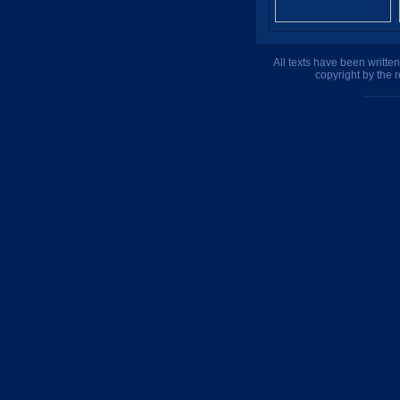
All texts have been writte
copyright by the 