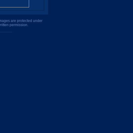
 images are protected under
ritten permission.