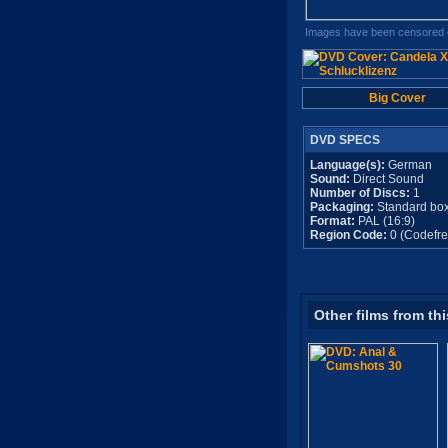
Images have been censored o
Big Cover
DVD SPECS
Language(s):
German
Sound:
Direct Sound
Number of Discs:
1
Packaging:
Standard bo
Format:
PAL (16:9)
Region Code:
0 (Codefre
Other films from thi