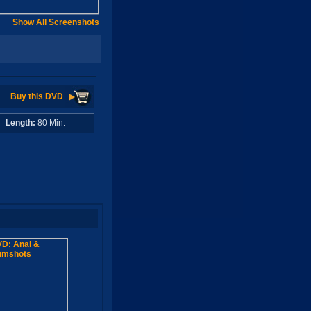
Show All Screenshots
Buy this DVD
A
Length:
80 Min.