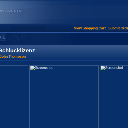
View Shopping Cart
|
Submit Ord
AIL
 Schlucklizenz
 John Thompson