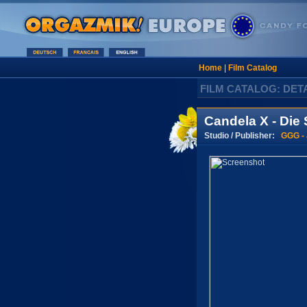
Home
|
Film Catalog
FILM CATALOG: DET
Candela X - Die
Studio / Publisher:
GGG -