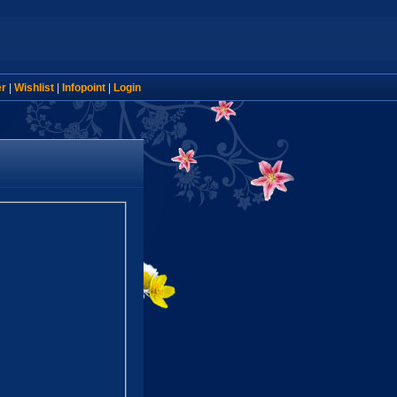
er
|
Wishlist
|
Infopoint
|
Login