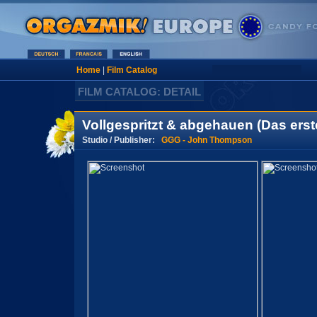
Home
|
Film Catalog
FILM CATALOG: DETAIL
Vollgespritzt & abgehauen (Das erst
Studio / Publisher:
GGG - John Thompson