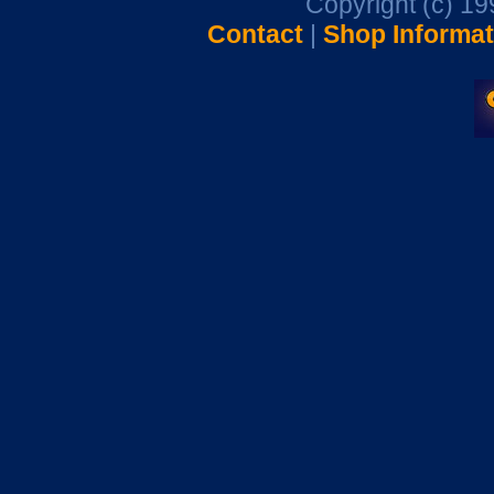
Copyright (c) 1
Contact
|
Shop Informat