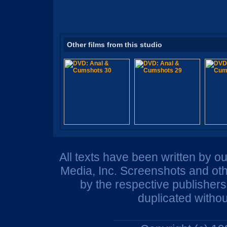
Other films from this studio
All texts have been written by o
Media, Inc. Screenshots and oth
by the respective publisher
duplicated withou