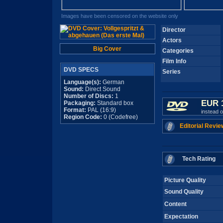
Images have been censored on the website only
Director
Actors
Big Cover
Categories
Film Info
DVD SPECS
Series
Language(s):
German
Sound:
Direct Sound
Number of Discs:
1
EUR 
Packaging:
Standard box
Format:
PAL (16:9)
instead 
Region Code:
0 (Codefree)
Editorial Revie
Tech Rating
Picture Quality
Sound Quality
Content
Expectation