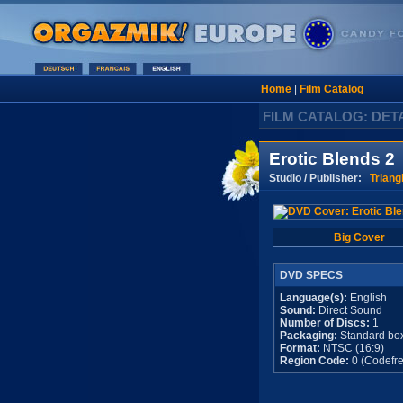
Home
|
Film Catalog
FILM CATALOG: DET
Erotic Blends 2
Studio / Publisher:
Triang
Big Cover
DVD SPECS
Language(s):
English
Sound:
Direct Sound
Number of Discs:
1
Packaging:
Standard bo
Format:
NTSC (16:9)
Region Code:
0 (Codefre