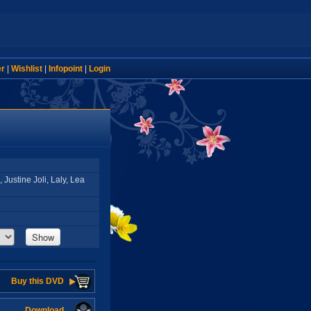
er
|
Wishlist
|
Infopoint
|
Login
Justine Joli, Laly, Lea
Show
Buy this DVD
Download