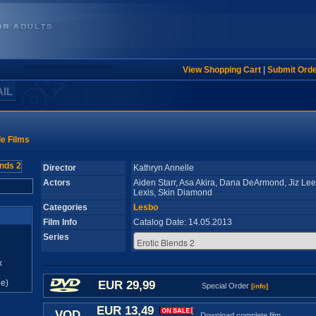
View Shopping Cart
|
Submit Ord
AIL
le Films
Director
Kathryn Annelle
Actors
Aiden Starr, Asa Akira, Dana DeArmond, Jiz Lee, 
Lexis, Skin Diamond
Categories
Lesbo
Film Info
Catalog Date: 14.05.2013
Series
x
e)
EUR 29,99
Special Order
[info]
EUR 13,49
VOD
Download complete film