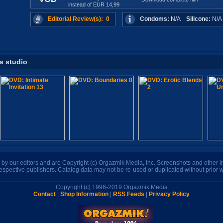
instead of EUR 14,99
Editorial Review(s): 0
Condoms:
N/A
Silicone:
N/
is studio
n by our editors and are Copyright (c) Orgazmik Media, Inc. Screenshots and other
respective publishers. Catalog data may not be re-used or duplicated without prior w
Copyright (c) 1996-2019 Orgazmik Media
Contact
|
Shop Information
|
RSS Feeds
|
Privacy Policy