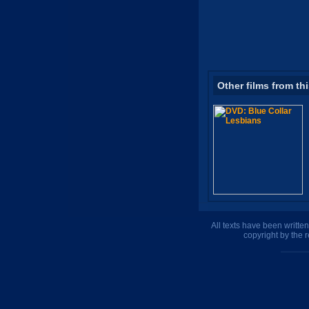
Other films from th
All texts have been writte
copyright by the 