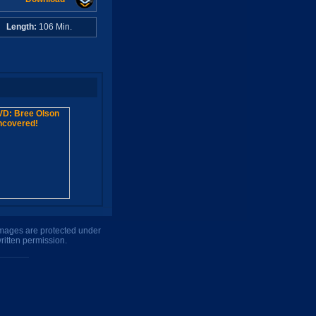
A
Length:
106 Min.
 images are protected under
ritten permission.