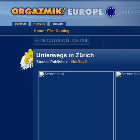
Home
|
Film Catalog
FILM CATALOG: DETAIL
Unterwegs in Zürich
Studio / Publisher:
NetDevil