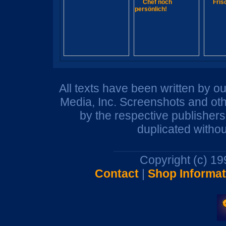
All texts have been written by o
Media, Inc. Screenshots and oth
by the respective publisher
duplicated withou
Copyright (c) 1
Contact
|
Shop Informat