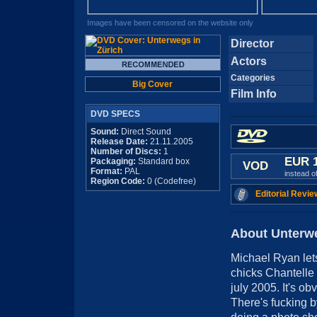
Images have been censored on the website only
Director
Actors
Categories
Big Cover
Film Info
DVD SPECS
Sound:
Direct Sound
Release Date:
21.11.2005
Number of Discs:
1
EUR 
Packaging:
Standard box
VOD
Format:
PAL
instead o
Region Code:
0 (Codefree)
Editorial Revie
About Unterwe
Michael Ryan lets
chicks Chantelle
july 2005. It's ob
There's fucking b