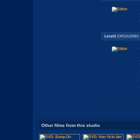
Lenzl4
(ORGAZMIK)
Other films from this studio