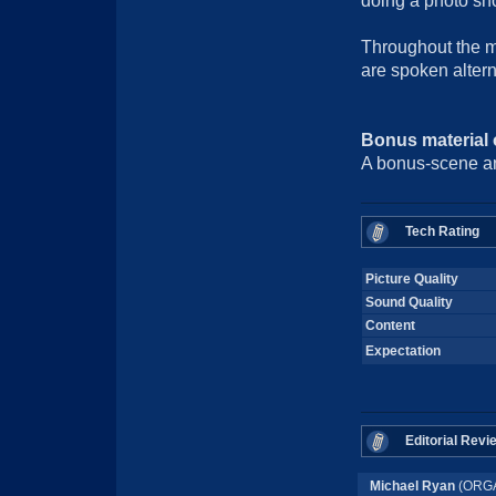
doing a photo sho
Throughout the 
are spoken altern
Bonus material
A bonus-scene a
Tech Rating
Picture Quality
Sound Quality
Content
Expectation
Editorial Revi
Michael Ryan
(ORGA