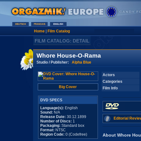
Home
|
Film Catalog
FILM CATALOG: DETAIL
Whore House-O-Rama
Studio / Publisher:
Alpha Blue
Actors
Categories
Big Cover
Film Info
DVD SPECS
Language(s):
English
Sound:
N/A
Release Date:
30.12.1899
Editorial Revie
Number of Discs:
1
Packaging:
Standard box
Format:
NTSC
Region Code:
0 (Codefree)
About Whore Ho