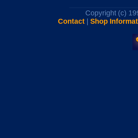
Copyright (c) 1
Contact
|
Shop Informat