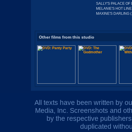
SALLY'S PALACE OF 
MELANIE'S HOT LINE 
MAXINE'S DARLING (
Other films from this studio
All texts have been written by o
Media, Inc. Screenshots and oth
by the respective publisher
duplicated withou