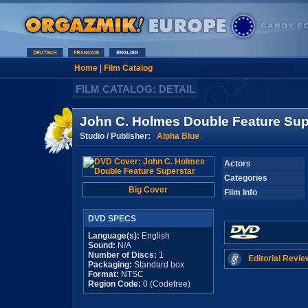
Home
|
Film Catalog
FILM CATALOG: DETAIL
John C. Holmes Double Feature Sup
Studio / Publisher:
Alpha Blue
Actors
Categories
Big Cover
Film Info
DVD SPECS
Language(s):
English
Sound:
N/A
Number of Discs:
1
Editorial Revie
Packaging:
Standard box
Format:
NTSC
Region Code:
0 (Codefree)