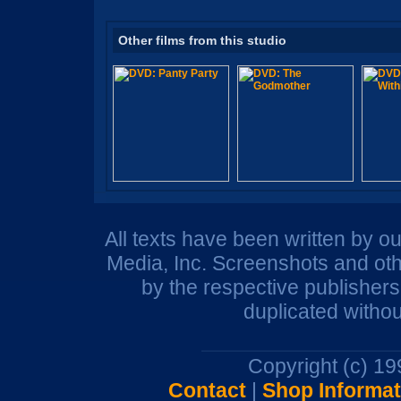
Other films from this studio
All texts have been written by o
Media, Inc. Screenshots and oth
by the respective publisher
duplicated withou
Copyright (c) 1
Contact
|
Shop Informat