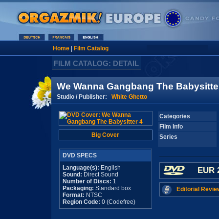
Home
|
Film Catalog
FILM CATALOG: DETAIL
We Wanna Gangbang The Babysitte
Studio / Publisher:
White Ghetto
Categories
Film Info
Big Cover
Series
DVD SPECS
Language(s):
English
EUR 
Sound:
Direct Sound
Number of Discs:
1
Packaging:
Standard box
Editorial Revie
Format:
NTSC
Region Code:
0 (Codefree)