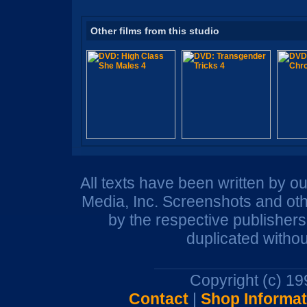
Other films from this studio
All texts have been written by o
Media, Inc. Screenshots and oth
by the respective publisher
duplicated withou
Copyright (c) 1
Contact
|
Shop Informat