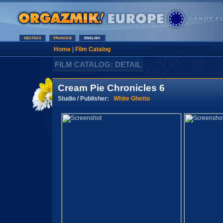
Home
|
Film Catalog
FILM CATALOG: DETAIL
Cream Pie Chronicles 6
Studio / Publisher:
White Ghetto