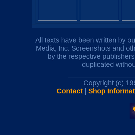
All texts have been written by o
Media, Inc. Screenshots and oth
by the respective publisher
duplicated withou
Copyright (c) 1
Contact
|
Shop Informat