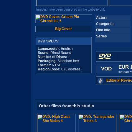
Images have been censored on the website only
Actors
Categories
Big Cover
Film Info
Series
DVD SPECS
Language(s):
English
Sound:
Direct Sound
Number of Discs:
1
Packaging:
Standard box
Format:
NTSC
EUR 
VOD
Region Code:
0 (Codefree)
instead o
Editorial Revie
Other films from this studio