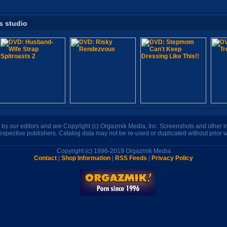
s studio
n by our editors and are Copyright (c) Orgazmik Media, Inc. Screenshots and other
respective publishers. Catalog data may not be re-used or duplicated without prior w
Copyright (c) 1996-2019 Orgazmik Media
Contact
|
Shop Information
|
RSS Feeds
|
Privacy Policy