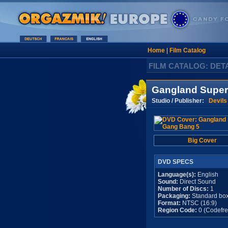
Home
|
Film Catalog
FILM CATALOG: DET
Gangland Super
Studio / Publisher:
Devils
Big Cover
DVD SPECS
Language(s):
English
Sound:
Direct Sound
Number of Discs:
1
Packaging:
Standard bo
Format:
NTSC (16:9)
Region Code:
0 (Codefre