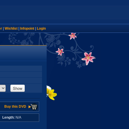
er
|
Wishlist
|
Infopoint
|
Login
Show
Buy this DVD
A
Length:
N/A