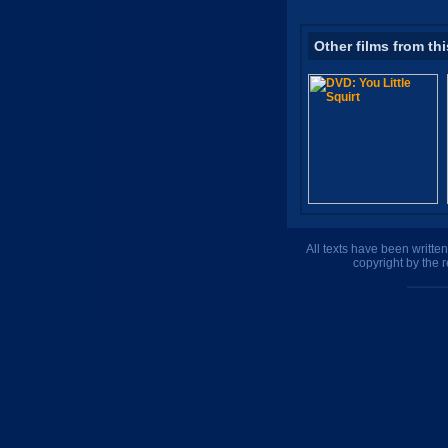
Other films from thi
All texts have been writte
copyright by the 