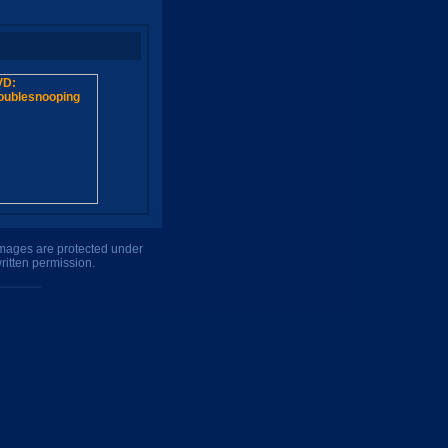
 images are protected under
ritten permission.