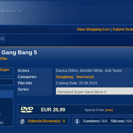
View Shopping Cart
|
Submit Ord
AIL
 Gang Bang 5
 Film
Actors
Danica Dillon, Jennifer White, Jodi Taylor
Categories
Gangbang
Interracial
Film Info
Catalog Date: 25.06.2015
Series
EUR 26,99
Special Order
[info]
x
Editorial Review(s): 0
Condoms:
N/A
Silicone:
N/
e)