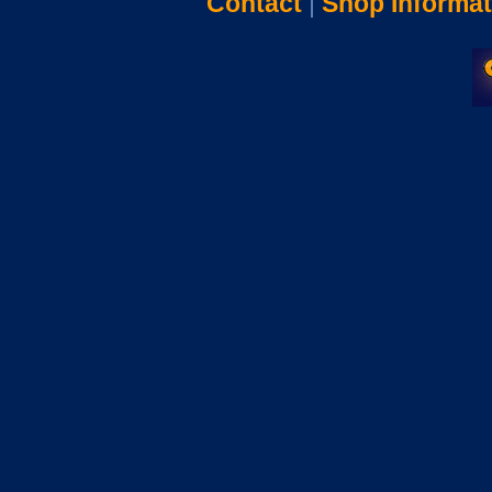
Contact
|
Shop Informat