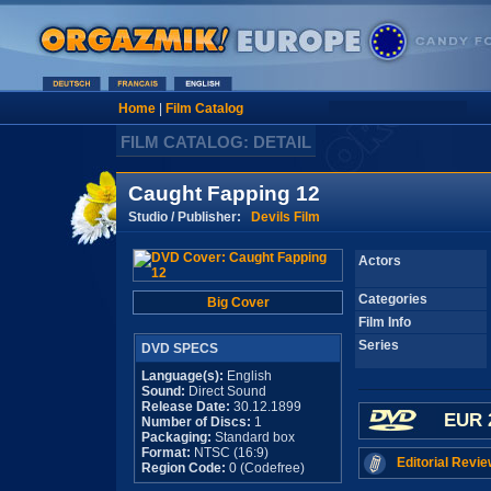
Home
|
Film Catalog
FILM CATALOG: DETAIL
Caught Fapping 12
Studio / Publisher:
Devils Film
Actors
Categories
Big Cover
Film Info
Series
DVD SPECS
Language(s):
English
Sound:
Direct Sound
Release Date:
30.12.1899
EUR 
Number of Discs:
1
Packaging:
Standard box
Format:
NTSC (16:9)
Editorial Revie
Region Code:
0 (Codefree)