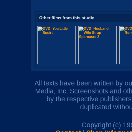
Other films from this studio
All texts have been written by o
Media, Inc. Screenshots and oth
by the respective publisher
duplicated withou
Copyright (c) 1