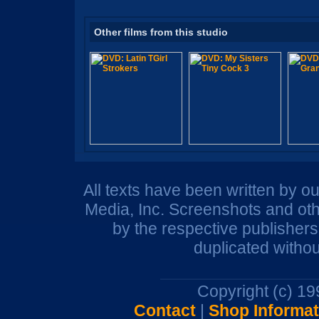
Other films from this studio
All texts have been written by o
Media, Inc. Screenshots and oth
by the respective publisher
duplicated withou
Copyright (c) 1
Contact
|
Shop Informat