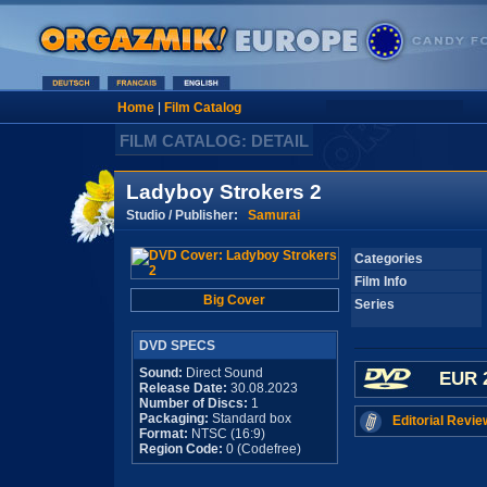
Home
|
Film Catalog
FILM CATALOG: DETAIL
Ladyboy Strokers 2
Studio / Publisher:
Samurai
Categories
Film Info
Big Cover
Series
DVD SPECS
Sound:
Direct Sound
EUR 
Release Date:
30.08.2023
Number of Discs:
1
Packaging:
Standard box
Editorial Revie
Format:
NTSC (16:9)
Region Code:
0 (Codefree)