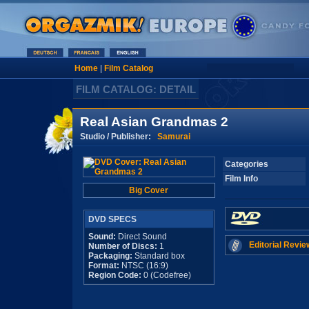
Home
|
Film Catalog
FILM CATALOG: DETAIL
Real Asian Grandmas 2
Studio / Publisher:
Samurai
Categories
Film Info
Big Cover
DVD SPECS
Sound:
Direct Sound
Editorial Revie
Number of Discs:
1
Packaging:
Standard box
Format:
NTSC (16:9)
Region Code:
0 (Codefree)