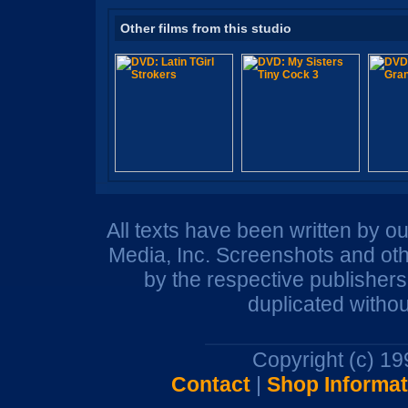
Other films from this studio
All texts have been written by o
Media, Inc. Screenshots and oth
by the respective publisher
duplicated withou
Copyright (c) 1
Contact
|
Shop Informat