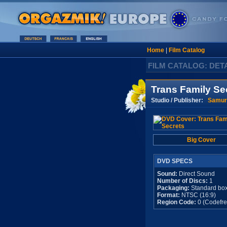
Home
|
Film Catalog
FILM CATALOG: DET
Trans Family Se
Studio / Publisher:
Samur
Big Cover
DVD SPECS
Sound:
Direct Sound
Number of Discs:
1
Packaging:
Standard bo
Format:
NTSC (16:9)
Region Code:
0 (Codefre