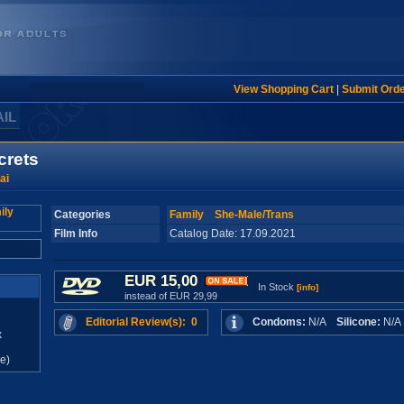
View Shopping Cart
|
Submit Ord
AIL
crets
ai
Categories
Family
She-Male/Trans
Film Info
Catalog Date: 17.09.2021
EUR 15,00
In Stock
[info]
instead of EUR 29,99
Editorial Review(s): 0
Condoms:
N/A
Silicone:
N/
x
e)