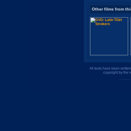
Other films from thi
All texts have been writte
copyright by the 