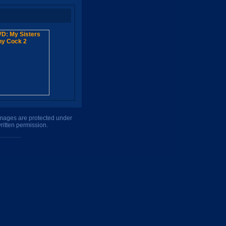
 images are protected under
ritten permission.