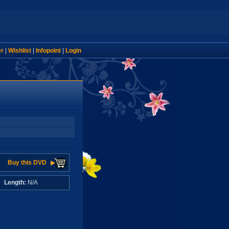
er
|
Wishlist
|
Infopoint
|
Login
Buy this DVD
A
Length:
N/A