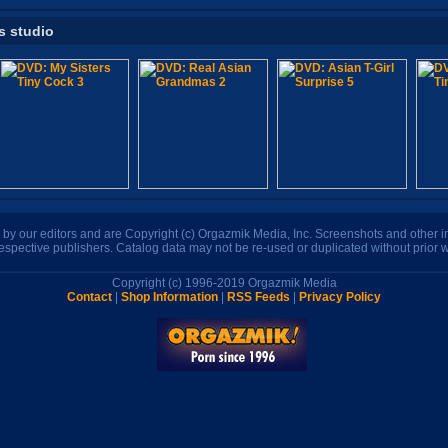
s studio
n by our editors and are Copyright (c) Orgazmik Media, Inc. Screenshots and other
respective publishers. Catalog data may not be re-used or duplicated without prior w
Copyright (c) 1996-2019 Orgazmik Media
Contact
|
Shop Information
|
RSS Feeds
|
Privacy Policy