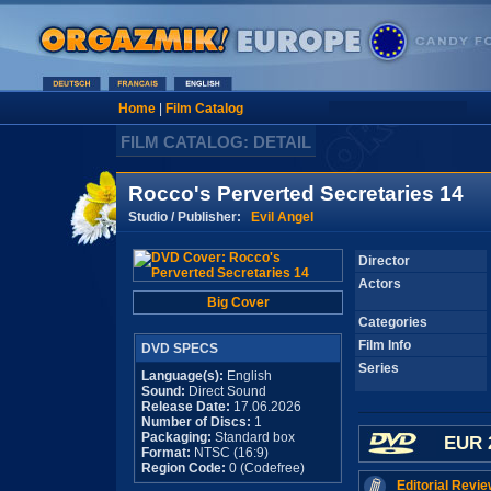
Home
|
Film Catalog
FILM CATALOG: DETAIL
Rocco's Perverted Secretaries 14
Studio / Publisher:
Evil Angel
Director
Actors
Big Cover
Categories
Film Info
DVD SPECS
Series
Language(s):
English
Sound:
Direct Sound
Release Date:
17.06.2026
Number of Discs:
1
Packaging:
Standard box
EUR 
Format:
NTSC (16:9)
Region Code:
0 (Codefree)
Editorial Revie