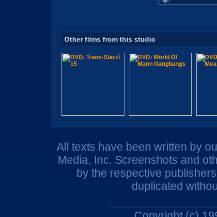
Other films from this studio
All texts have been written by o
Media, Inc. Screenshots and oth
by the respective publisher
duplicated withou
Copyright (c) 1