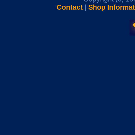
Contact
|
Shop Informat