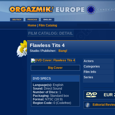
Home
|
Film Catalog
FILM CATALOG: DETAIL
Flawless Tits 4
Studio / Publisher:
Bang!
Actors
Categories
Big Cover
Film Info
Series
DVD SPECS
Language(s):
English
Sound:
Direct Sound
Number of Discs:
1
EUR 
Packaging:
Standard box
Format:
NTSC (16:9)
Region Code:
0 (Codefree)
Editorial Revie