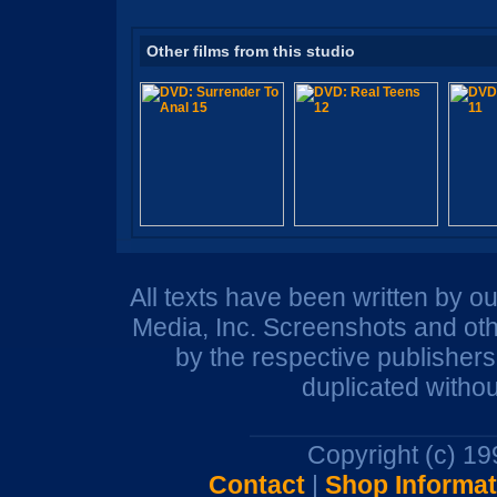
Other films from this studio
All texts have been written by o
Media, Inc. Screenshots and oth
by the respective publisher
duplicated withou
Copyright (c) 1
Contact
|
Shop Informat