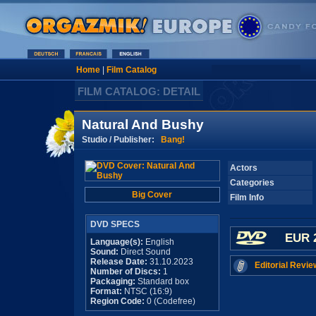
Home
|
Film Catalog
FILM CATALOG: DETAIL
Natural And Bushy
Studio / Publisher:
Bang!
Actors
Categories
Big Cover
Film Info
DVD SPECS
EUR 
Language(s):
English
Sound:
Direct Sound
Release Date:
31.10.2023
Editorial Revie
Number of Discs:
1
Packaging:
Standard box
Format:
NTSC (16:9)
Region Code:
0 (Codefree)