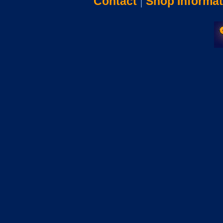
Contact
|
Shop Informat