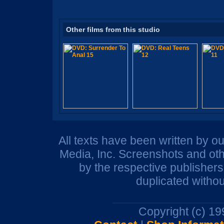
Other films from this studio
All texts have been written by o
Media, Inc. Screenshots and oth
by the respective publisher
duplicated withou
Copyright (c) 1