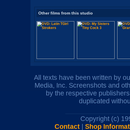
Other films from this studio
All texts have been written by o
Media, Inc. Screenshots and oth
by the respective publisher
duplicated withou
Copyright (c) 1
Contact
|
Shop Informat