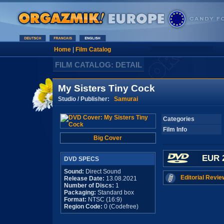
Home
|
Film Catalog
FILM CATALOG: DETAIL
My Sisters Tiny Cock
Studio / Publisher:
Samurai
Categories
Film Info
Big Cover
EUR 
DVD SPECS
Sound:
Direct Sound
Editorial Revie
Release Date:
13.08.2021
Number of Discs:
1
Packaging:
Standard box
Format:
NTSC (16:9)
Region Code:
0 (Codefree)