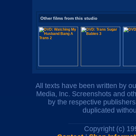
Other films from this studio
All texts have been written by o
Media, Inc. Screenshots and oth
by the respective publisher
duplicated withou
Copyright (c) 1