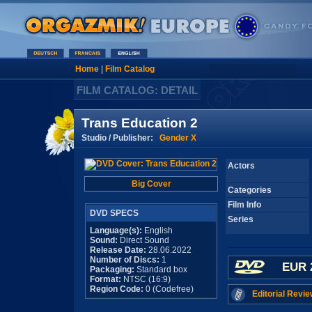
Home
|
Film Catalog
FILM CATALOG: DETAIL
Trans Education 2
Studio / Publisher:
Gender X
Actors
Big Cover
Categories
Film Info
DVD SPECS
Series
Language(s):
English
Sound:
Direct Sound
Release Date:
28.06.2022
Number of Discs:
1
EUR 
Packaging:
Standard box
Format:
NTSC (16:9)
Region Code:
0 (Codefree)
Editorial Revie