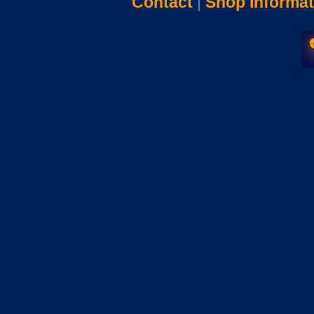
Contact
|
Shop Informat